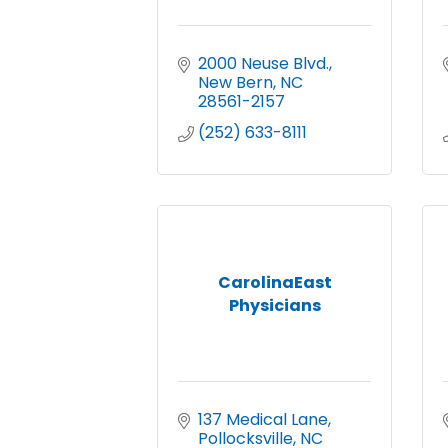
2000 Neuse Blvd.
New Bern
NC
28561-2157
(252) 633-8111
CarolinaEast
Physicians
137 Medical Lane
Pollocksville
NC