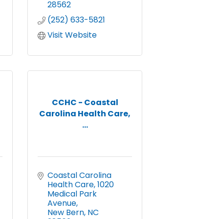
28562
(252) 633-5821
Visit Website
CCHC - Coastal
Carolina Health Care,
...
Coastal Carolina 
Health Care
1020 
Medical Park 
Avenue
New Bern
NC