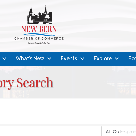
What’s New
Events
Explore
Ec
ory Search