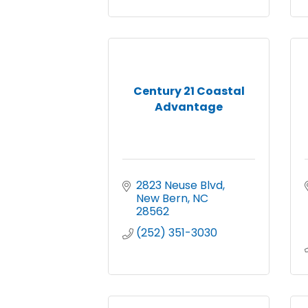
Century 21 Coastal
Advantage
2823 Neuse Blvd
New Bern
NC
28562
(252) 351-3030