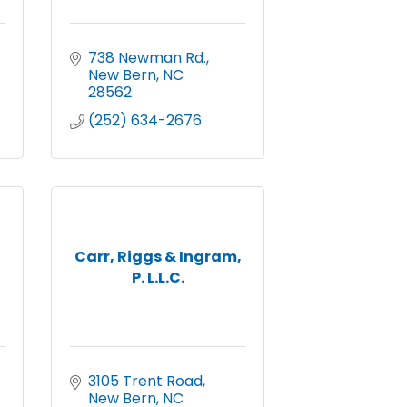
738 Newman Rd.
New Bern
NC
28562
(252) 634-2676
Carr, Riggs & Ingram,
P. L.L.C.
3105 Trent Road
New Bern
NC