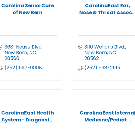
Carolina SeniorCare
CarolinaEast Ear,
of New Bern
Nose & Throat Assoc..
3681 Neuse Blvd
3110 Wellons Blvd.
New Bern
NC
New Bern
NC
28560
28562
(252) 597-9008
(252) 638-2515
CarolinaEast Health
CarolinaEast Interna
System - Diagnost...
Medicine/Pediat...