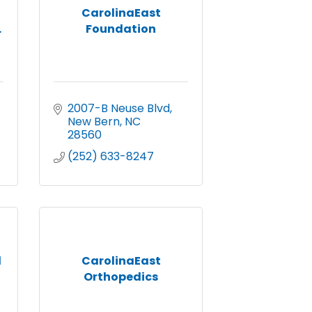
CarolinaEast
.
Foundation
2007-B Neuse Blvd
New Bern
NC
28560
(252) 633-8247
l
CarolinaEast
Orthopedics