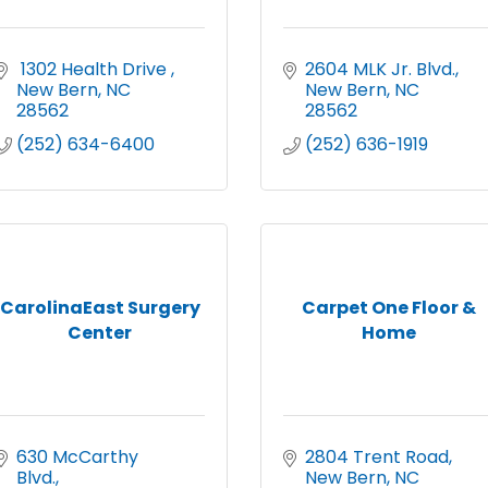
 1302 Health Drive 
2604 MLK Jr. Blvd.
New Bern
NC
New Bern
NC
28562
28562
(252) 634-6400
(252) 636-1919
CarolinaEast Surgery
Carpet One Floor &
Center
Home
630 McCarthy 
2804 Trent Road
Blvd.
New Bern
NC