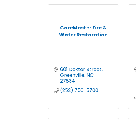
CareMaster Fire &
Water Restoration
601 Dexter Street
Greenville
NC
27834
(252) 756-5700