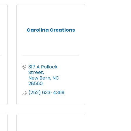
Carolina Creations
317 A Pollock 
Street
New Bern
NC
28560
(252) 633-4369