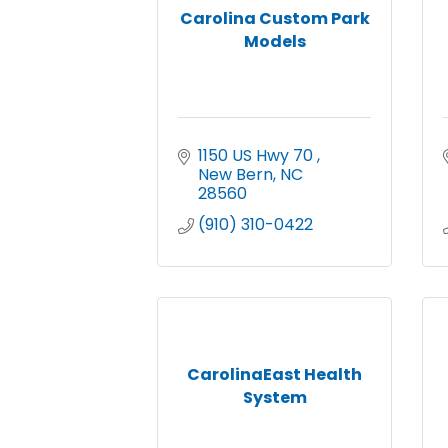
Carolina Custom Park
Models
1150 US Hwy 70 
New Bern
NC
28560
(910) 310-0422
CarolinaEast Health
System