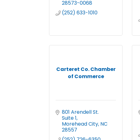
28573-0068
(252) 633-1010
Carteret Co. Chamber
of Commerce
801 Arendell St.  
Suite 1
Morehead City
NC
28557
(252) 726-6350