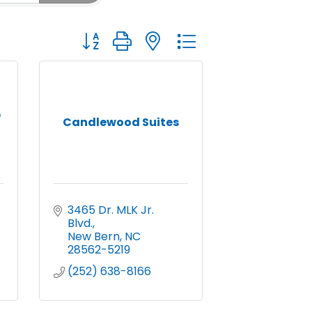
Button group with nested dropdown
p
Candlewood Suites
3465 Dr. MLK Jr. 
Blvd.
New Bern
NC
28562-5219
(252) 638-8166