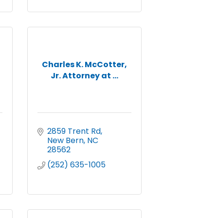
Charles K. McCotter,
Jr. Attorney at ...
2859 Trent Rd
New Bern
NC
28562
(252) 635-1005