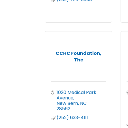
CCHC Foundation,
The
1020 Medical Park 
Avenue
New Bern
NC
28562
(252) 633-4111