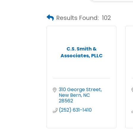
Results Found:
102
C.S. Smith &
Associates, PLLC
310 George Street
New Bern
NC
28562
(252) 631-1410