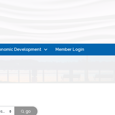
onomic Development
Member Login
go