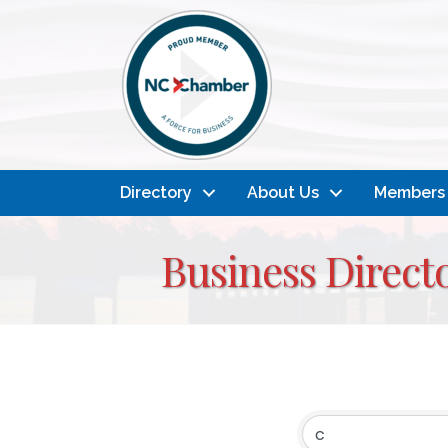
Directory
About Us
Members
Business Direct