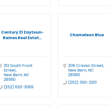
Century 21 Zaytoun-
Chameleon Blue
Raines Real Estat...
312 South Front 
206 Craven Street
Street
New Bern
NC
New Bern
NC
28560
28560
(252) 350-3201
(252) 633-3069