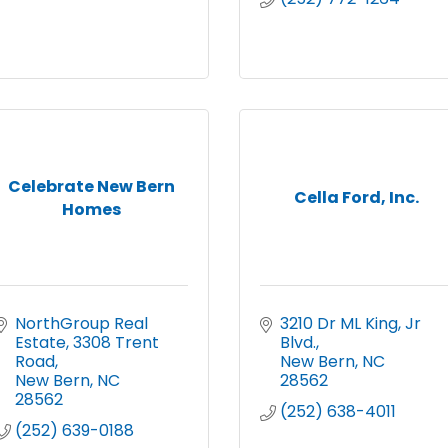
Celebrate New Bern
Cella Ford, Inc.
Homes
NorthGroup Real 
3210 Dr ML King, Jr 
Estate
3308 Trent 
Blvd.
Road
New Bern
NC
New Bern
NC
28562
28562
(252) 638-4011
(252) 639-0188