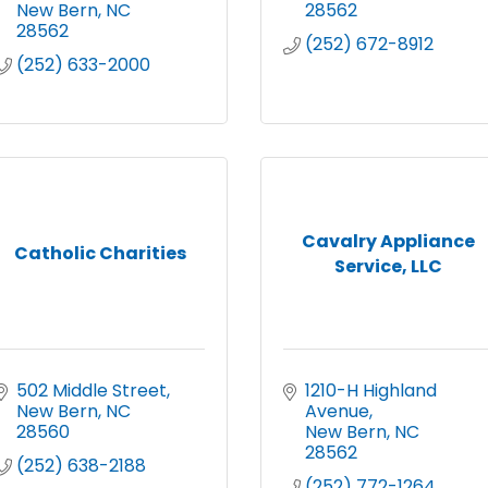
New Bern
NC
28562
28562
(252) 672-8912
(252) 633-2000
Cavalry Appliance
Catholic Charities
Service, LLC
502 Middle Street
1210-H Highland 
New Bern
NC
Avenue
28560
New Bern
NC
28562
(252) 638-2188
(252) 772-1264