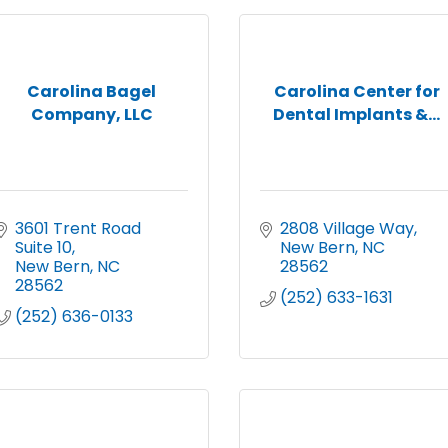
Carolina Bagel
Carolina Center for
Company, LLC
Dental Implants &...
3601 Trent Road  
2808 Village Way
Suite 10
New Bern
NC
New Bern
NC
28562
28562
(252) 633-1631
(252) 636-0133