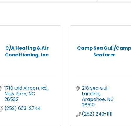
C/A Heating & Air
Camp Sea Gull/Cam
Conditioning, Inc
Seafarer
1710 Old Airport Rd.
218 Sea Gull 
New Bern
NC
Landing
28562
Arapahoe
NC
28510
(252) 633-2744
(252) 249-1111