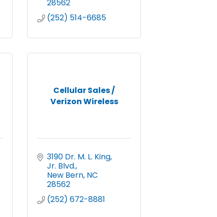
28562
(252) 514-6685
Cellular Sales /
Verizon Wireless
3190 Dr. M. L. King, 
Jr. Blvd.
New Bern
NC
28562
(252) 672-8881