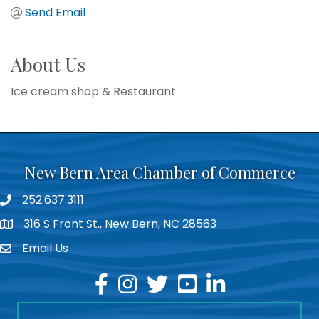
Send Email
About Us
Ice cream shop & Restaurant
New Bern Area Chamber of Commerce
252.637.3111
phone
316 S Front St., New Bern, NC 28563
location
Email Us
email
facebook
instagram
twitter
youtube
linkedin