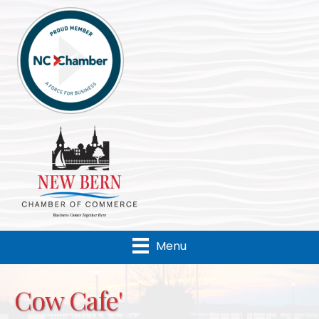
Menu
Cow Cafe'