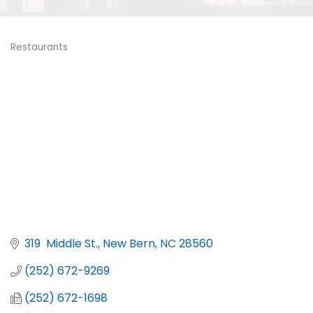
Restaurants
Categories
319  Middle St.
New Bern
NC
28560
(252) 672-9269
(252) 672-1698