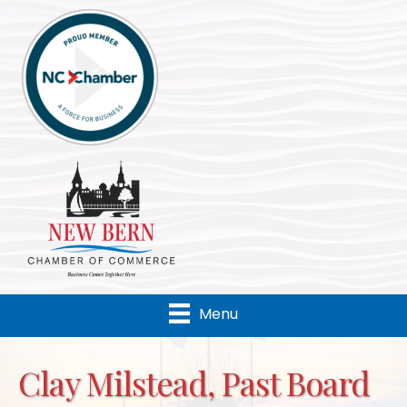
Menu
Clay Milstead, Past Board