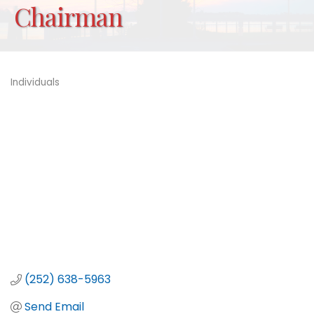
Chairman
Individuals
Categories
(252) 638-5963
Send Email