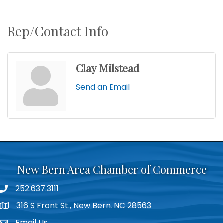
Rep/Contact Info
Clay Milstead
Send an Email
New Bern Area Chamber of Commerce
252.637.3111
phone
316 S Front St., New Bern, NC 28563
location
Email Us