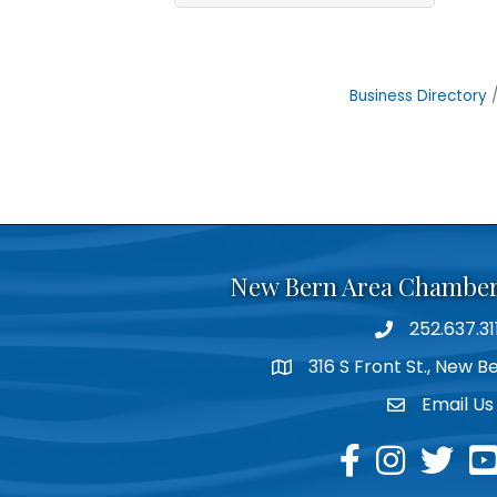
Business Directory
New Bern Area Chambe
252.637.31
phone
316 S Front St., New 
location
Email Us
email
facebook
instagram
twitter
yo