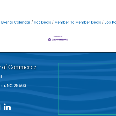
Events Calendar
Hot Deals
Member To Member Deals
Job Po
r of Commerce
11
Bern, NC 28563
utube
linkedin