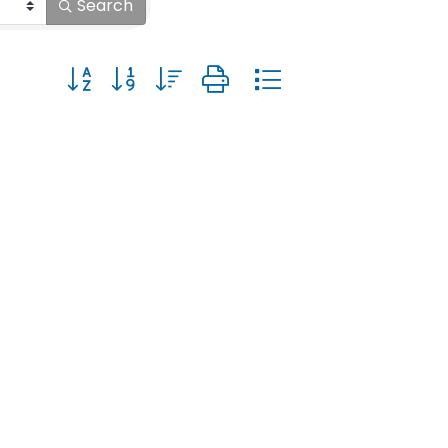
Search
Button group with nested dropdown