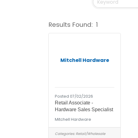
Results Found:
1
Mitchell Hardware
Posted 07/02/2026
Retail Associate -
Hardware Sales Specialist
Mitchell Hardware
Categories:
Retail/Wholesale