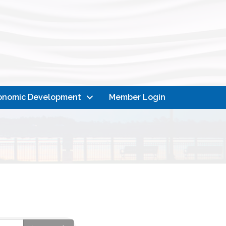
onomic Development
Member Login