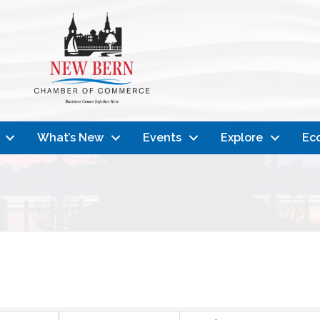
What’s New
Events
Explore
Ec