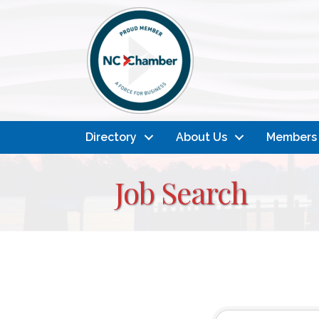
Directory
About Us
Members
Job Search