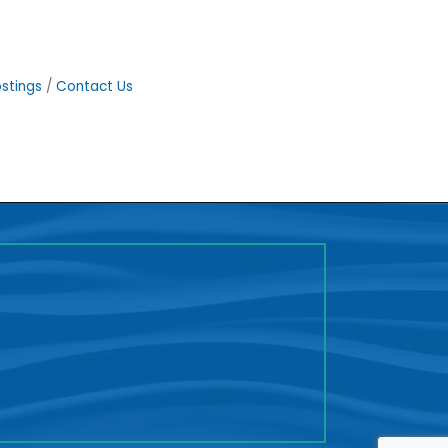
stings
Contact Us