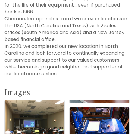
for the life of their equipment... even if purchased
back in 1966.
Chemac, Inc. operates from two service locations in
the USA (North Carolina and Texas) with 2 sales
offices (South America and Asia) and a New Jersey
based financial office.
In 2020, we completed our new location in North
Carolina and look forward to continually expanding
our service and support to our valued customers
while becoming a good neighbor and supporter of
our local communities.
Images