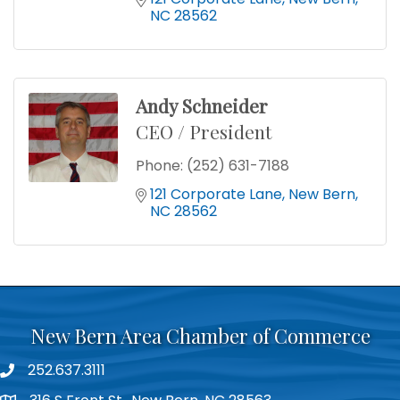
NC
28562
Andy Schneider
CEO / President
Phone:
(252) 631-7188
121 Corporate Lane
New Bern
NC
28562
New Bern Area Chamber of Commerce
252.637.3111
phone