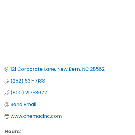
121 Corporate Lane
New Bern
NC
28562
(252) 631-7188
(800) 217-8677
Send Email
www.chemacinc.com
Hours: