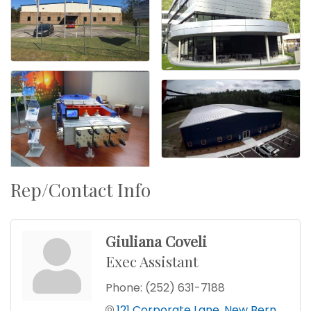
Rep/Contact Info
Giuliana Coveli
Exec Assistant
Phone:
(252) 631-7188
121 Corporate Lane
New Bern