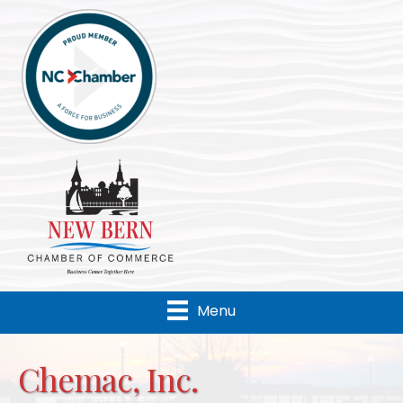
Menu
Chemac, Inc.