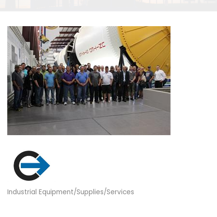
Industrial Equipment/Supplies/Services
Categories