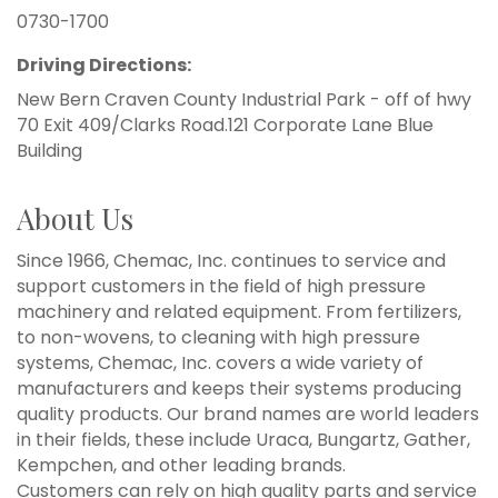
0730-1700
Driving Directions:
New Bern Craven County Industrial Park - off of hwy
70 Exit 409/Clarks Road.121 Corporate Lane Blue
Building
About Us
Since 1966, Chemac, Inc. continues to service and
support customers in the field of high pressure
machinery and related equipment. From fertilizers,
to non-wovens, to cleaning with high pressure
systems, Chemac, Inc. covers a wide variety of
manufacturers and keeps their systems producing
quality products. Our brand names are world leaders
in their fields, these include Uraca, Bungartz, Gather,
Kempchen, and other leading brands.
Customers can rely on high quality parts and service