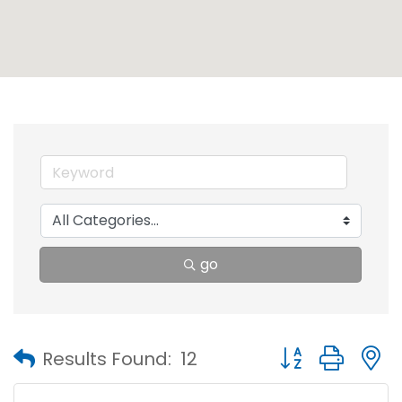
go
Button group with
Results Found:
12