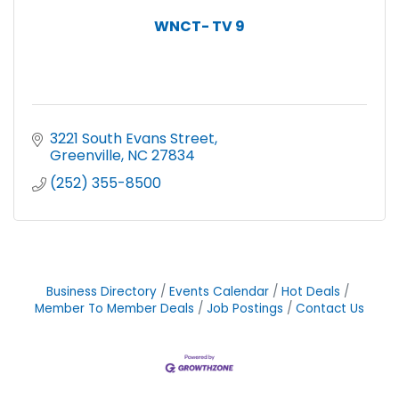
WNCT- TV 9
3221 South Evans Street
Greenville
NC
27834
(252) 355-8500
Business Directory
Events Calendar
Hot Deals
Member To Member Deals
Job Postings
Contact Us