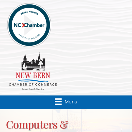
Menu
Computers &