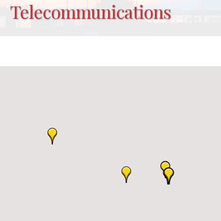
Telecommunications