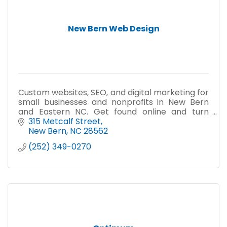
New Bern Web Design
Custom websites, SEO, and digital marketing for
small businesses and nonprofits in New Bern
and Eastern NC. Get found online and turn
visitors into customers.
315 Metcalf Street
New Bern
NC
28562
(252) 349-0270