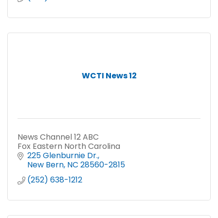
WCTI News 12
News Channel 12 ABC
Fox Eastern North Carolina
225 Glenburnie Dr.
New Bern
NC
28560-2815
(252) 638-1212