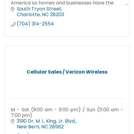
America so homes and businesses have the
reliable connectivity they need to work, learn,
South Tryon Street
play, and thrive.
Charlotte
NC
28203
(704) 314-2554
Cellular Sales / Verizon Wireless
M - Sat (9:00 am - 9:00 pm) / Sun (11:00 am -
7:00 pm)
3190 Dr. M. L. King, Jr. Blvd.
New Bern
NC
28562