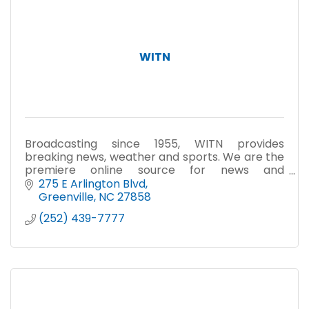
WITN
Broadcasting since 1955, WITN provides
breaking news, weather and sports. We are the
premiere online source for news and
information at witn.com.
275 E Arlington Blvd
Greenville
NC
27858
(252) 439-7777