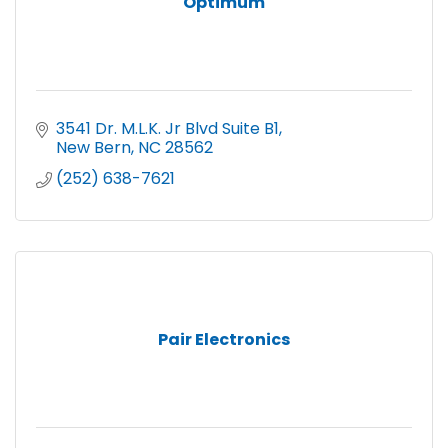
Optimum
3541 Dr. M.L.K. Jr Blvd Suite B1
New Bern
NC
28562
(252) 638-7621
Pair Electronics