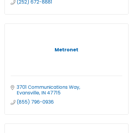
(252) 672-8881
Metronet
3701 Communications Way
Evansville
IN
47715 
(855) 796-0936