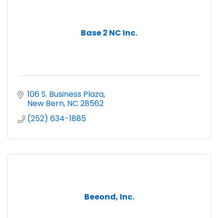
Base 2 NC Inc.
106 S. Business Plaza
New Bern
NC
28562
(252) 634-1885
Beeond, Inc.