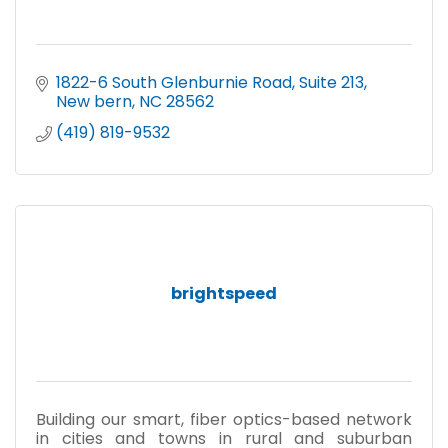
1822-6 South Glenburnie Road
Suite 213
New bern
NC
28562
(419) 819-9532
brightspeed
Building our smart, fiber optics-based network
in cities and towns in rural and suburban