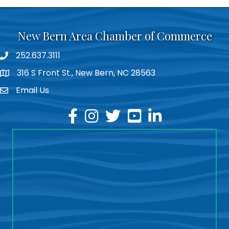
New Bern Area Chamber of Commerce
252.637.3111
phone
316 S Front St., New Bern, NC 28563
location
Email Us
email
facebook
instagram
twitter
youtube
linkedin