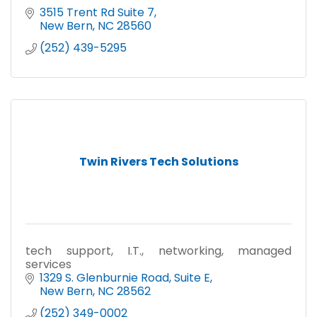
3515 Trent Rd Suite 7
New Bern
NC
28560
(252) 439-5295
Twin Rivers Tech Solutions
tech support, I.T., networking, managed
services
1329 S. Glenburnie Road
Suite E
New Bern
NC
28562
(252) 349-0002