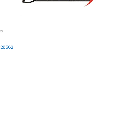
es
28562