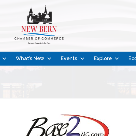
What’s New
Events
Explore
Ec