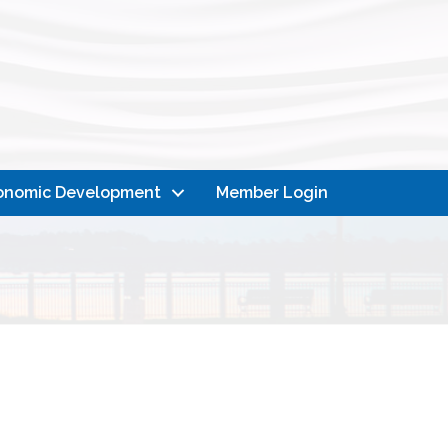
onomic Development
Member Login