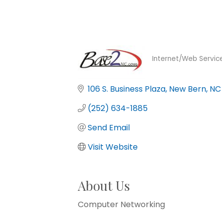
Internet/Web Servic
Categories
106 S. Business Plaza
New Bern
NC
(252) 634-1885
Send Email
Visit Website
About Us
Computer Networking