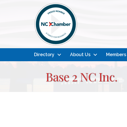
Directory
About Us
Members
Base 2 NC Inc.