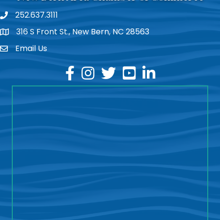
252.637.3111
phone
316 S Front St., New Bern, NC 28563
location
Email Us
email
facebook
instagram
twitter
youtube
linkedin