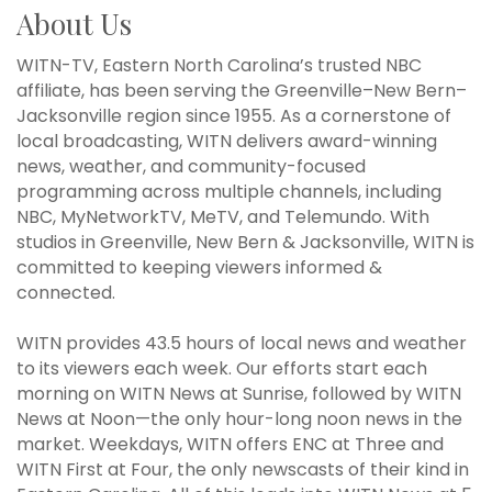
About Us
WITN-TV, Eastern North Carolina’s trusted NBC
affiliate, has been serving the Greenville–New Bern–
Jacksonville region since 1955. As a cornerstone of
local broadcasting, WITN delivers award-winning
news, weather, and community-focused
programming across multiple channels, including
NBC, MyNetworkTV, MeTV, and Telemundo. With
studios in Greenville, New Bern & Jacksonville, WITN is
committed to keeping viewers informed &
connected.
WITN provides 43.5 hours of local news and weather
to its viewers each week. Our efforts start each
morning on WITN News at Sunrise, followed by WITN
News at Noon—the only hour-long noon news in the
market. Weekdays, WITN offers ENC at Three and
WITN First at Four, the only newscasts of their kind in