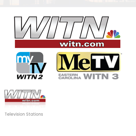
Television Stations
Categories