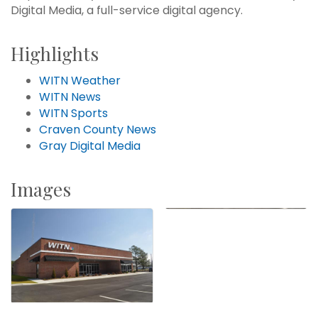
Digital Media, a full-service digital agency.
Highlights
WITN Weather
WITN News
WITN Sports
Craven County News
Gray Digital Media
Images