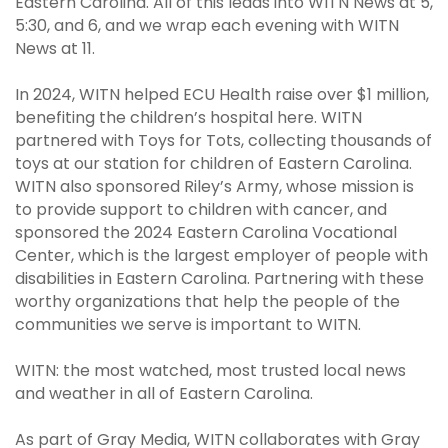
Eastern Carolina. All of this leads into WITN News at 5,
5:30, and 6, and we wrap each evening with WITN
News at 11.
In 2024, WITN helped ECU Health raise over $1 million,
benefiting the children’s hospital here. WITN
partnered with Toys for Tots, collecting thousands of
toys at our station for children of Eastern Carolina.
WITN also sponsored Riley’s Army, whose mission is
to provide support to children with cancer, and
sponsored the 2024 Eastern Carolina Vocational
Center, which is the largest employer of people with
disabilities in Eastern Carolina. Partnering with these
worthy organizations that help the people of the
communities we serve is important to WITN.
WITN: the most watched, most trusted local news
and weather in all of Eastern Carolina.
As part of Gray Media, WITN collaborates with Gray