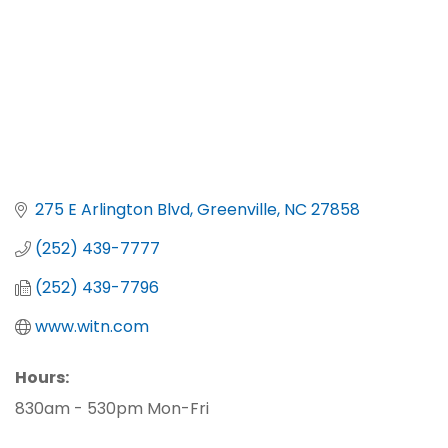
275 E Arlington Blvd
Greenville
NC
27858
(252) 439-7777
(252) 439-7796
www.witn.com
Hours:
830am - 530pm Mon-Fri