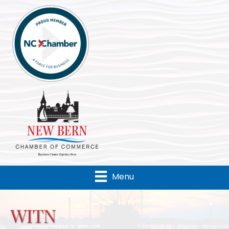
Menu
WITN