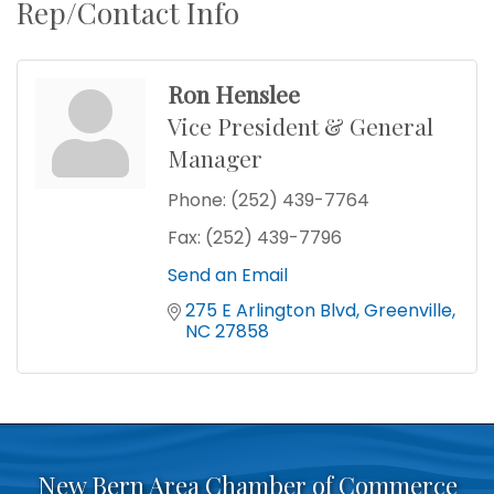
Rep/Contact Info
Ron Henslee
Vice President & General
Manager
Phone:
(252) 439-7764
Fax:
(252) 439-7796
Send an Email
275 E Arlington Blvd
Greenville
NC
27858
New Bern Area Chamber of Commerce