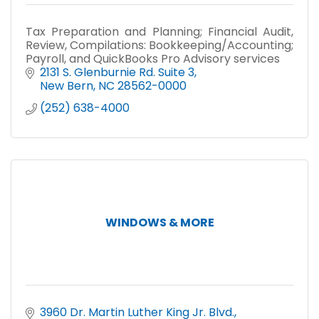
Tax Preparation and Planning; Financial Audit,
Review, Compilations: Bookkeeping/Accounting;
Payroll, and QuickBooks Pro Advisory services
2131 S. Glenburnie Rd. Suite 3
New Bern
NC
28562-0000
(252) 638-4000
WINDOWS & MORE
3960 Dr. Martin Luther King Jr. Blvd.