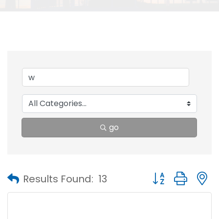
go
Button group with
Results Found:
13