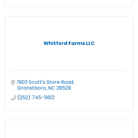
Whitford Farms LLC
1903 Scott's Store Road
Granstboro
NC
28529
(252) 745-5612