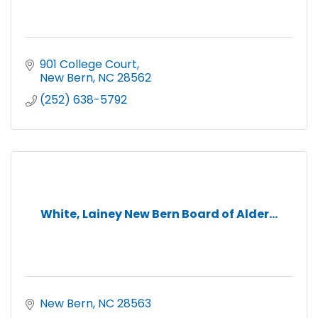
901 College Court
New Bern
NC
28562
(252) 638-5792
White, Lainey New Bern Board of Alder...
New Bern
NC
28563