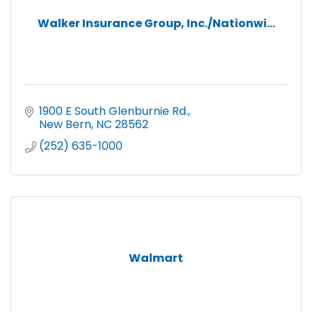
Walker Insurance Group, Inc./Nationwi...
1900 E South Glenburnie Rd.
New Bern
NC
28562
(252) 635-1000
Walmart