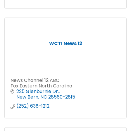
WCTI News 12
News Channel 12 ABC
Fox Eastern North Carolina
225 Glenburnie Dr.
New Bern
NC
28560-2815
(252) 638-1212