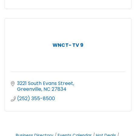
WNCT- TV 9
3221 South Evans Street
Greenville
NC
27834
(252) 355-8500
Business Directory
Events Calendar
Hot Deals