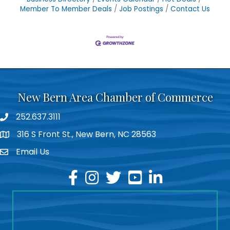
Member To Member Deals
Job Postings
Contact Us
New Bern Area Chamber of Commerce
252.637.3111
phone
316 S Front St., New Bern, NC 28563
location
Email Us
email
facebook
instagram
twitter
youtube
linkedin