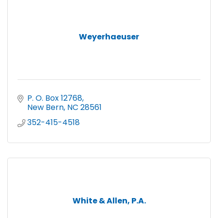
Weyerhaeuser
P. O. Box 12768
New Bern
NC
28561
352-415-4518
White & Allen, P.A.