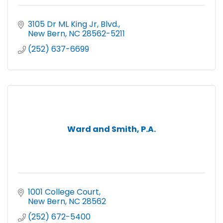
3105 Dr ML King Jr, Blvd.
New Bern
NC
28562-5211
(252) 637-6699
Ward and Smith, P.A.
1001 College Court
New Bern
NC
28562
(252) 672-5400