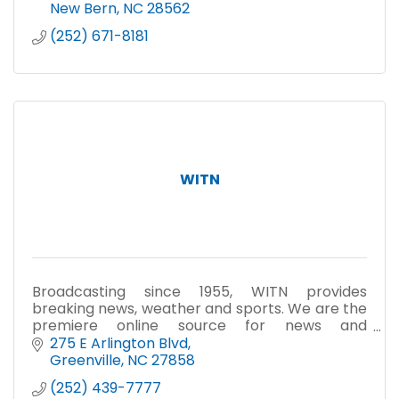
New Bern
NC
28562
(252) 671-8181
WITN
Broadcasting since 1955, WITN provides
breaking news, weather and sports. We are the
premiere online source for news and
information at witn.com.
275 E Arlington Blvd
Greenville
NC
27858
(252) 439-7777