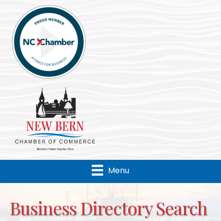
Menu
Business Directory Search