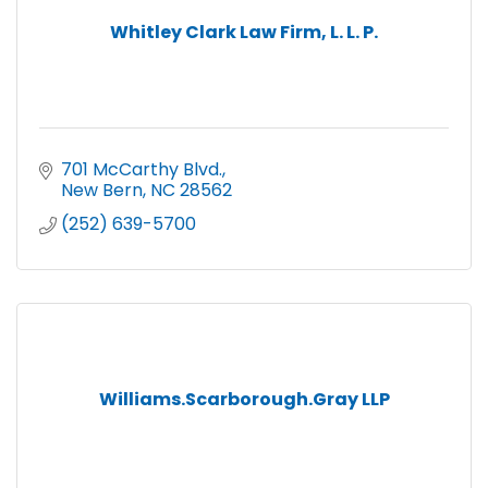
Whitley Clark Law Firm, L. L. P.
701 McCarthy Blvd.
New Bern
NC
28562
(252) 639-5700
Williams.Scarborough.Gray LLP