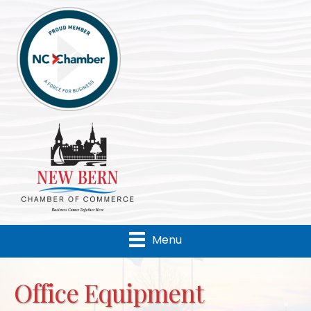
Menu
Office Equipment