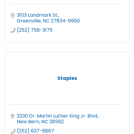
3103 Landmark St.
Greenville
NC
27834-6950
(252) 756-3175
Staples
3230 Dr. Martin Luther King Jr. Blvd.
New Bern
NC
28562
(252) 637-6867