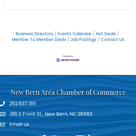
Business Directory
Events Calendar
Hot Deals
Member To Member Deals
Job Postings
Contact Us
New Bern Area Chamber of Commerce
252.637.3111
phone
316 S Front St., New Bern, NC 28563
location
Email Us
email