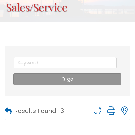
Sales/Service
go
Button group with
Results Found:
3