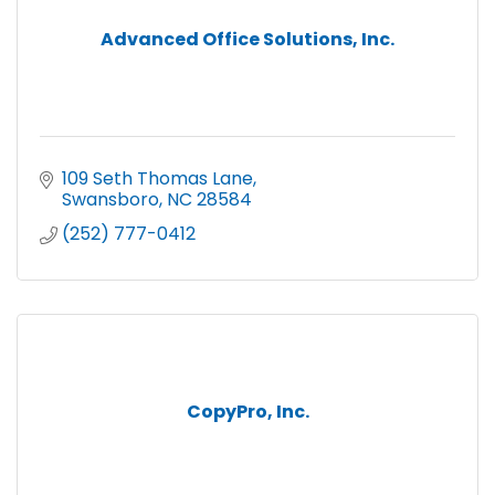
Advanced Office Solutions, Inc.
109 Seth Thomas Lane
Swansboro
NC
28584
(252) 777-0412
CopyPro, Inc.