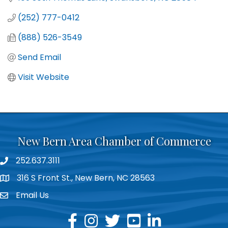
(252) 777-0412
(888) 526-3549
Send Email
Visit Website
New Bern Area Chamber of Commerce
252.637.3111
phone
316 S Front St., New Bern, NC 28563
location
Email Us
email
facebook
instagram
twitter
youtube
linkedin