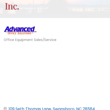
Inc.
Office Equipment Sales/Service
Categories
109 Seth Thomas Lane
Swansboro
NC
28584