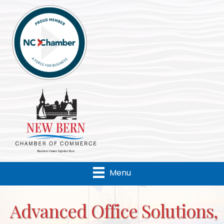
Menu
Advanced Office Solutions,