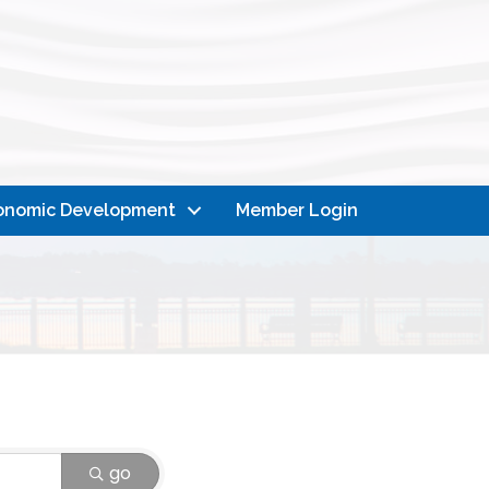
onomic Development
Member Login
go