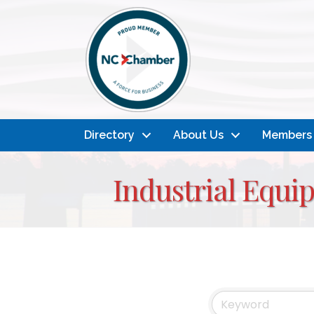
Directory
About Us
Members
Industrial Equi