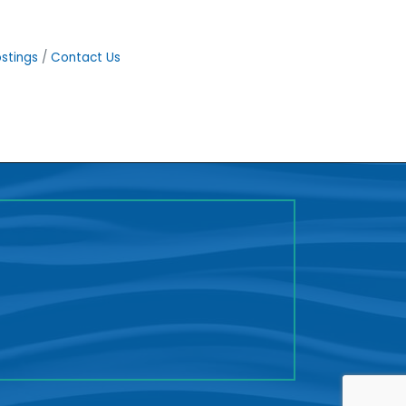
stings
Contact Us