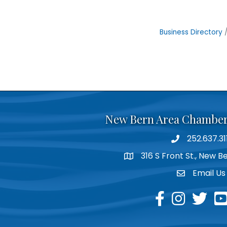
Business Directory
New Bern Area Chambe
252.637.31
phone
316 S Front St., New 
location
Email Us
email
facebook
instagram
twitter
yo