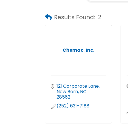
Results Found:
2
Chemac, Inc.
121 Corporate Lane
New Bern
NC
28562
(252) 631-7188