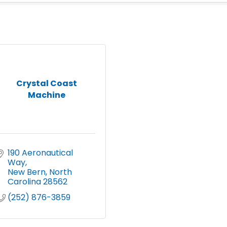
Crystal Coast
Machine
190 Aeronautical 
Way
New Bern
North 
Carolina
28562
(252) 876-3859