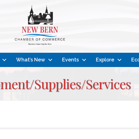
What’s New
Events
Explore
Ec
pment/Supplies/Services