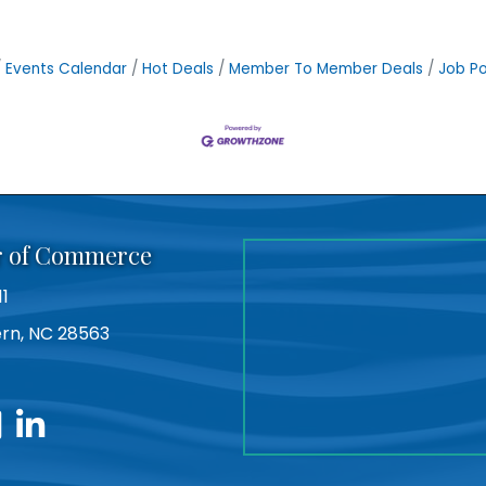
Events Calendar
Hot Deals
Member To Member Deals
Job Po
r of Commerce
11
Bern, NC 28563
utube
linkedin