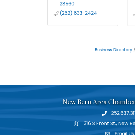
28560
(252) 633-2424
Business Directory
New Bern Area Chambe
252.637.31
phone
316 S Front St., New 
location
Email Us
email