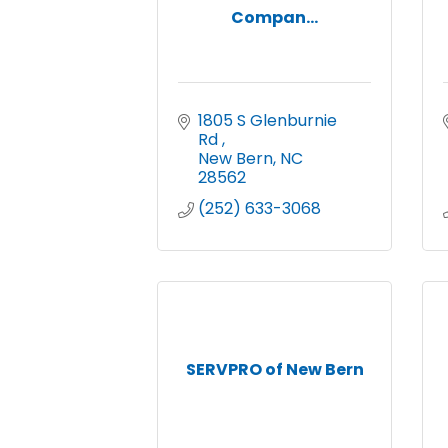
Compan...
1805 S Glenburnie 
Rd 
New Bern
NC
28562
(252) 633-3068
SERVPRO of New Bern