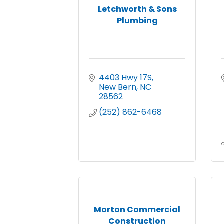
Letchworth & Sons
Plumbing
4403 Hwy 17S
New Bern
NC
28562
(252) 862-6468
Morton Commercial
Construction