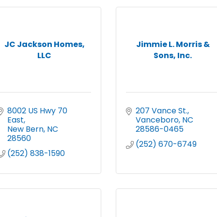
JC Jackson Homes,
Jimmie L. Morris &
LLC
Sons, Inc.
8002 US Hwy 70 
207 Vance St.
East
Vanceboro
NC
New Bern
NC
28586-0465
28560
(252) 670-6749
(252) 838-1590