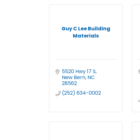
Guy C Lee Building
Materials
5520 Hwy 17 S
New Bern
NC
28562
(252) 634-0002