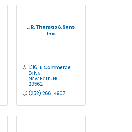
L. R. Thomas & Sons,
Inc.
1316-B Commerce 
Drive
New Bern
NC
28562
(252) 288-4967