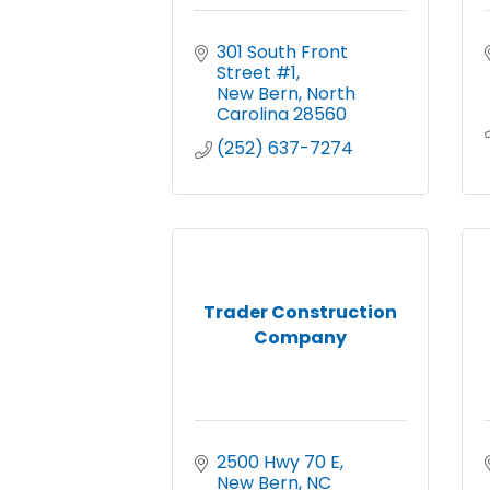
301 South Front 
Street #1
New Bern
North 
Carolina
28560
(252) 637-7274
Trader Construction
Company
2500 Hwy 70 E
New Bern
NC