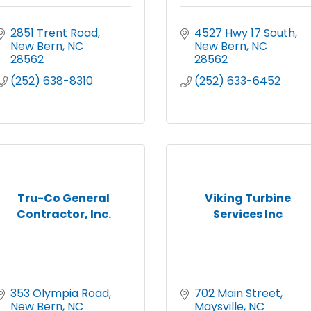
2851 Trent Road
4527 Hwy 17 South
New Bern
NC
New Bern
NC
28562
28562
(252) 638-8310
(252) 633-6452
Tru-Co General
Viking Turbine
Contractor, Inc.
Services Inc
353 Olympia Road
702 Main Street
New Bern
NC
Maysville
NC