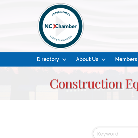
Directory
About Us
Members
Construction E