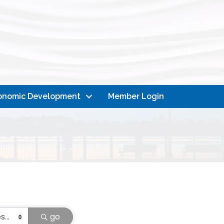
onomic Development
Member Login
go