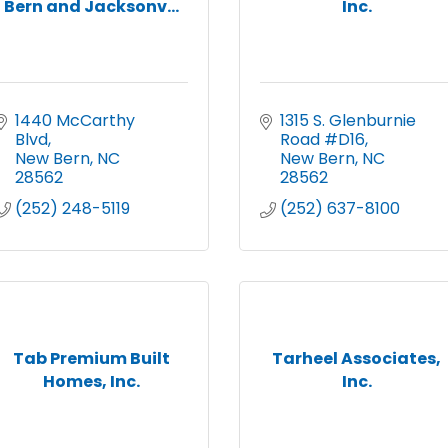
Bern and Jacksonv...
Inc.
1440 McCarthy 
1315 S. Glenburnie 
Blvd
Road #D16
New Bern
NC
New Bern
NC
28562
28562
(252) 248-5119
(252) 637-8100
Tab Premium Built
Tarheel Associates,
Homes, Inc.
Inc.