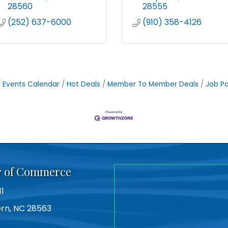
28560
28555
(252) 637-6000
(910) 358-4126
Events Calendar
Hot Deals
Member To Member Deals
Job Po
r of Commerce
11
Bern, NC 28563