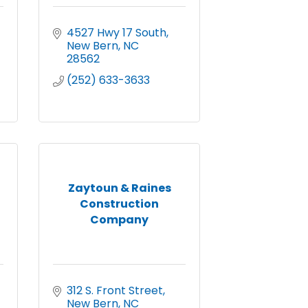
4527 Hwy 17 South
New Bern
NC
28562
(252) 633-3633
Zaytoun & Raines
Construction
Company
312 S. Front Street
New Bern
NC