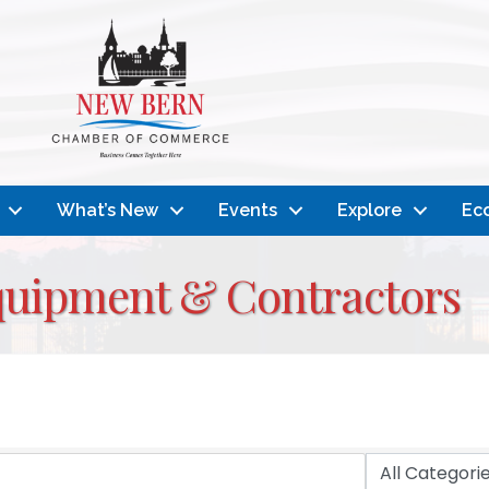
What’s New
Events
Explore
Ec
quipment & Contractors