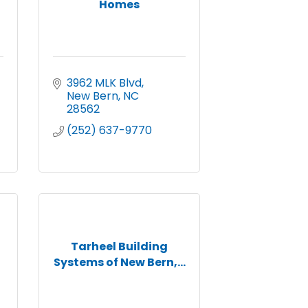
Homes
3962 MLK Blvd
New Bern
NC
28562
(252) 637-9770
Tarheel Building
Systems of New Bern,...