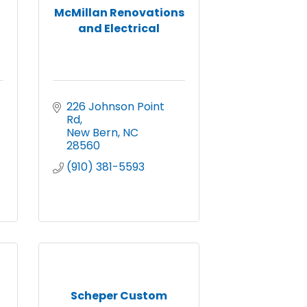
McMillan Renovations
and Electrical
226 Johnson Point 
Rd
New Bern
NC
28560
(910) 381-5593
Scheper Custom