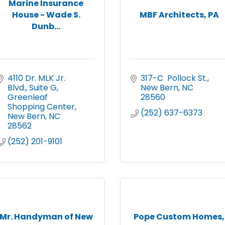
Marine Insurance
House - Wade S.
MBF Architects, PA
Dunb...
4110 Dr. MLK Jr. 
317-C  Pollock St.
Blvd., Suite G
New Bern
NC
Greenleaf 
28560
Shopping Center
(252) 637-6373
New Bern
NC
28562
(252) 201-9101
Mr. Handyman of New
Pope Custom Homes,