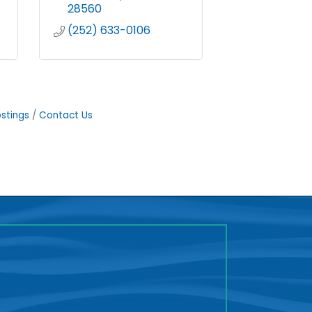
28560
(252) 633-0106
stings
Contact Us