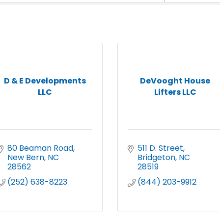
D & E Developments
DeVooght House
LLC
Lifters LLC
80 Beaman Road
511 D. Street
New Bern
NC
Bridgeton
NC
28562
28519
(252) 638-8223
(844) 203-9912