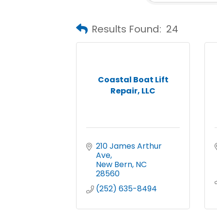
Results Found:
24
Coastal Boat Lift
Repair, LLC
210 James Arthur 
Ave
New Bern
NC
28560
(252) 635-8494