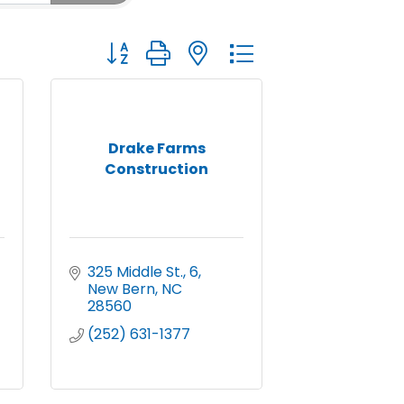
Button group with nested dropdown
Drake Farms
Construction
325 Middle St.
6
New Bern
NC
28560
(252) 631-1377