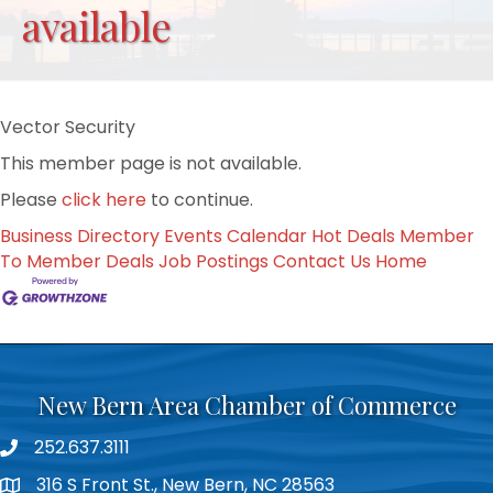
available
Vector Security
This member page is not available.
Please
click here
to continue.
Business Directory
Events Calendar
Hot Deals
Member
To Member Deals
Job Postings
Contact Us
Home
New Bern Area Chamber of Commerce
252.637.3111
phone
316 S Front St., New Bern, NC 28563
location