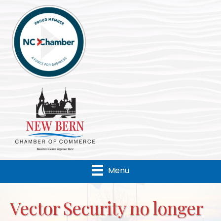
Menu
Vector Security no longer