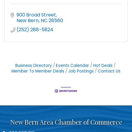
900 Broad Street
New Bern
NC
28560
(252) 288-5824
Business Directory
Events Calendar
Hot Deals
Member To Member Deals
Job Postings
Contact Us
New Bern Area Chamber of Commerce