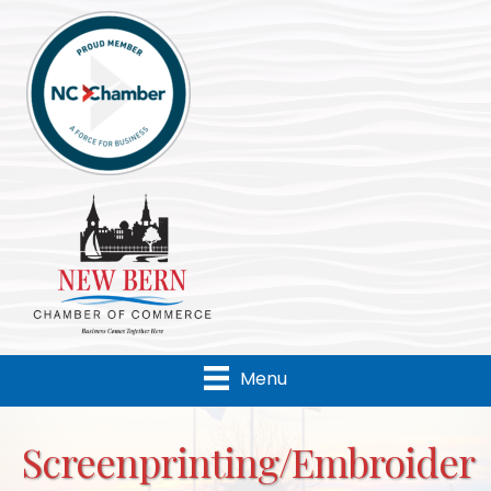
Menu
Screenprinting/Embroider