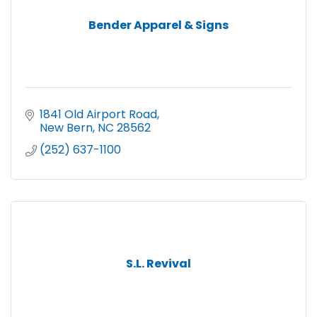
Bender Apparel & Signs
1841 Old Airport Road
New Bern
NC
28562
(252) 637-1100
S.L. Revival