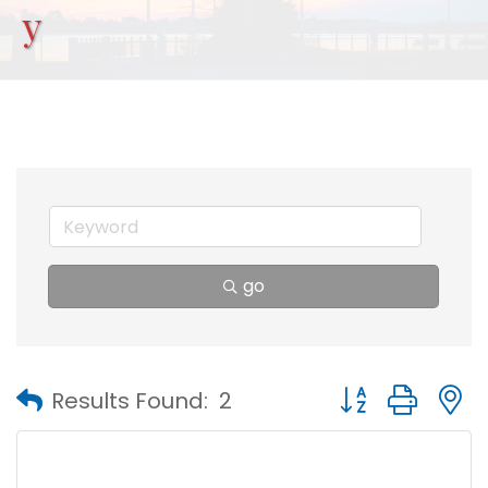
y
go
Button group with
Results Found:
2