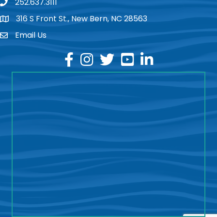
252.637.3111
phone
316 S Front St., New Bern, NC 28563
location
Email Us
email
facebook
instagram
twitter
youtube
linkedin