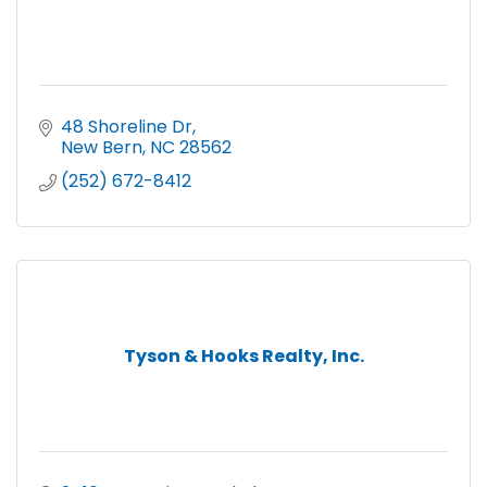
48 Shoreline Dr
New Bern
NC
28562
(252) 672-8412
Tyson & Hooks Realty, Inc.