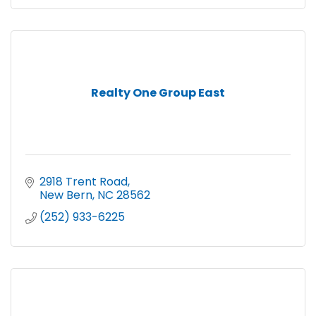
Realty One Group East
2918 Trent Road
New Bern
NC
28562
(252) 933-6225