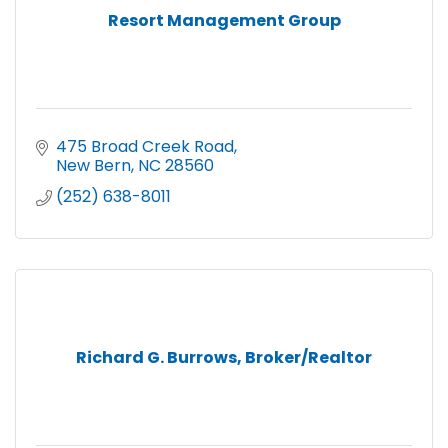
Resort Management Group
475 Broad Creek Road
New Bern
NC
28560
(252) 638-8011
Richard G. Burrows, Broker/Realtor