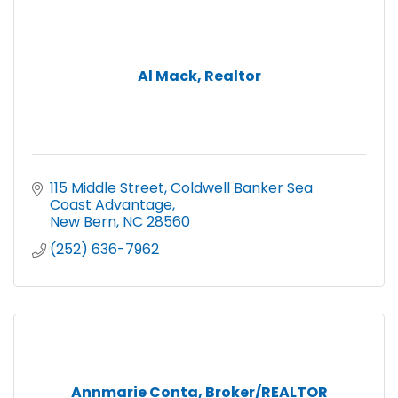
Al Mack, Realtor
115 Middle Street
Coldwell Banker Sea 
Coast Advantage
New Bern
NC
28560
(252) 636-7962
Annmarie Conta, Broker/REALTOR