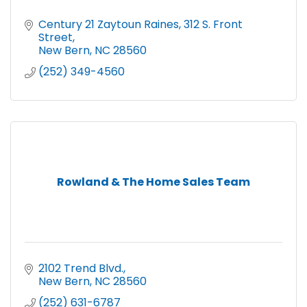
Century 21 Zaytoun Raines
312 S. Front 
Street
New Bern
NC
28560
(252) 349-4560
Rowland & The Home Sales Team
2102 Trend Blvd.
New Bern
NC
28560
(252) 631-6787