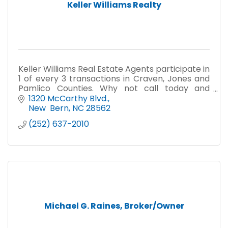
Keller Williams Realty
Keller Williams Real Estate Agents participate in
1 of every 3 transactions in Craven, Jones and
Pamlico Counties. Why not call today and
discover why we are the 2016 Reader's Choice?
1320 McCarthy Blvd.
New  Bern
NC
28562
(252) 637-2010
Michael G. Raines, Broker/Owner