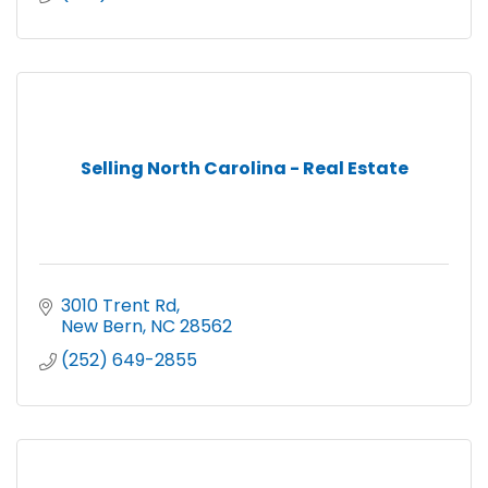
Selling North Carolina - Real Estate
3010 Trent Rd
New Bern
NC
28562
(252) 649-2855