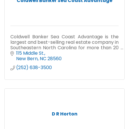
Coldwell Banker Sea Coast Advantage
Coldwell Banker Sea Coast Advantage is the
largest and best-selling real estate company in
Southeastern North Carolina for more than 20
years.
115 Middle St.
New Bern
NC
28560
(252) 638-3500
D R Horton