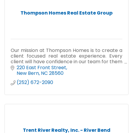
Thompson Homes Real Estate Group
Our mission at Thompson Homes is to create a
client focused real estate experience. Every
client will have confidence in our team for them
to continue to share their five star experience
220 East Front Street
with their fr
New Bern
NC
28560
(252) 672-2090
Trent River Realty, Inc. - River Bend