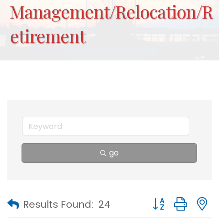
Management/Relocation/R
etirement
go
Button group with
Results Found:
24