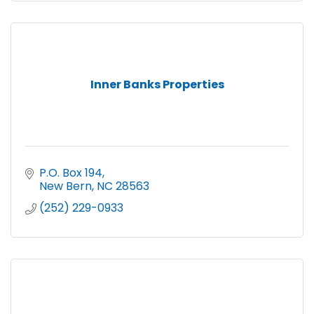
Inner Banks Properties
P.O. Box 194
New Bern
NC
28563
(252) 229-0933