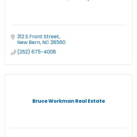
312 S Front Street
New Bern
NC
28560
(252) 675-4008
Bruce Workman Real Estate