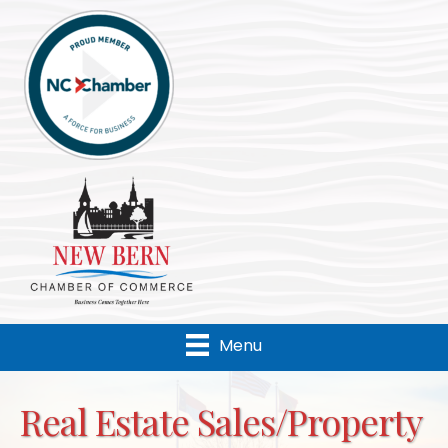
Menu
Real Estate Sales/Property