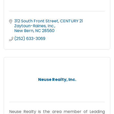
312 South Front Street
CENTURY 21 
Zaytoun-Raines, Inc.
New Bern
NC
28560
(252) 633-3069
Neuse Realty, Inc.
Neuse Realty is the area member of Leading