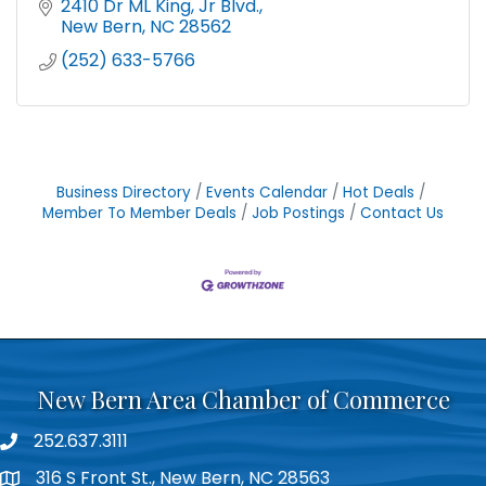
2410 Dr ML King, Jr Blvd.
New Bern
NC
28562
(252) 633-5766
Business Directory
Events Calendar
Hot Deals
Member To Member Deals
Job Postings
Contact Us
New Bern Area Chamber of Commerce
252.637.3111
phone
316 S Front St., New Bern, NC 28563
location