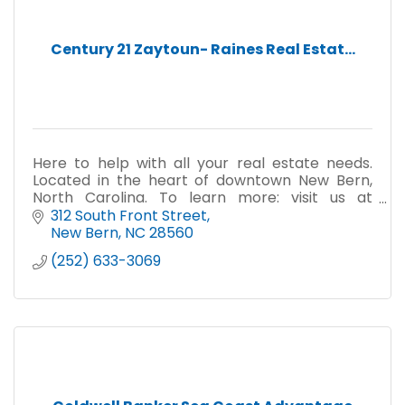
Century 21 Zaytoun- Raines Real Estat...
Here to help with all your real estate needs.
Located in the heart of downtown New Bern,
North Carolina. To learn more: visit us at
c21zr.com or you may email us at
312 South Front Street
newbern@c21zr.com.
New Bern
NC
28560
(252) 633-3069