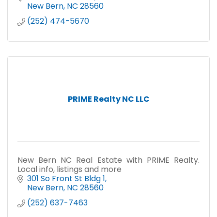
New Bern
NC
28560
(252) 474-5670
PRIME Realty NC LLC
New Bern NC Real Estate with PRIME Realty.
Local info, listings and more
301 So Front St Bldg 1
New Bern
NC
28560
(252) 637-7463