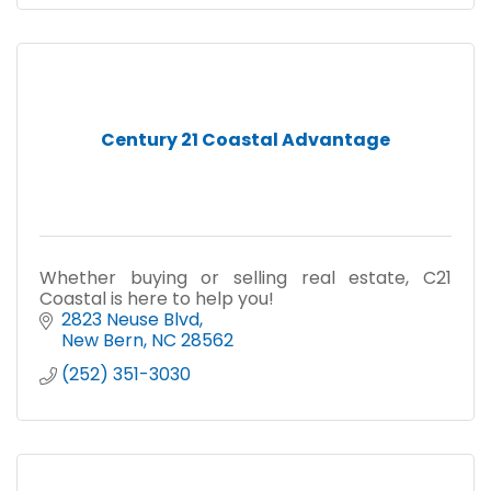
Century 21 Coastal Advantage
Whether buying or selling real estate, C21
Coastal is here to help you!
2823 Neuse Blvd
New Bern
NC
28562
(252) 351-3030