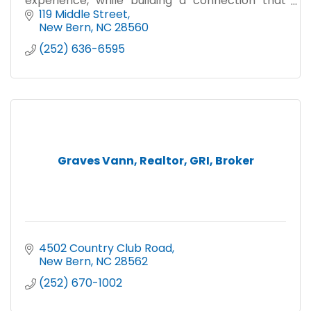
experience, while building a connection that
goes beyond your real estate journey''
119 Middle Street
New Bern
NC
28560
(252) 636-6595
Graves Vann, Realtor, GRI, Broker
4502 Country Club Road
New Bern
NC
28562
(252) 670-1002