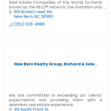
Real Estate Companies of the World, formerly
known as the RELO® network, the invitation only
collection of the world's finest independent
601 Broad Creek Rd.
residential firms.
New Bern
NC
28560
(252) 633-4888
New Bern Realty Group, Richard & Sele...
We are committed to exceeding our clients'
expectations and providing them with a
seamless real estate experience.
312 South Front St