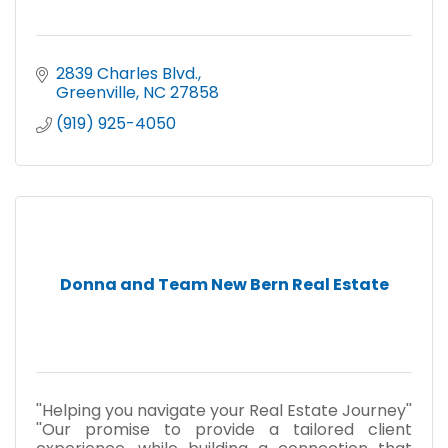
2839 Charles Blvd.
Greenville
NC
27858
(919) 925-4050
Donna and Team New Bern Real Estate
''Helping you navigate your Real Estate Journey''
''Our promise to provide a tailored client