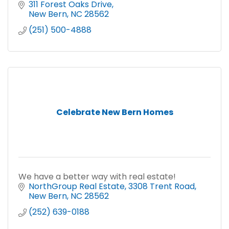
311 Forest Oaks Drive
New Bern
NC
28562
(251) 500-4888
Celebrate New Bern Homes
We have a better way with real estate!
NorthGroup Real Estate
3308 Trent Road
New Bern
NC
28562
(252) 639-0188