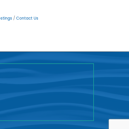
stings
Contact Us