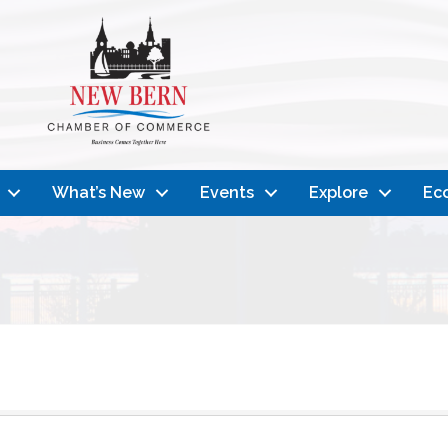
What’s New
Events
Explore
Ec