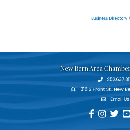
Business Directory
New Bern Area Chambe
252.637.31
phone
316 S Front St., New 
location
Email Us
email
facebook
instagram
twitter
yo