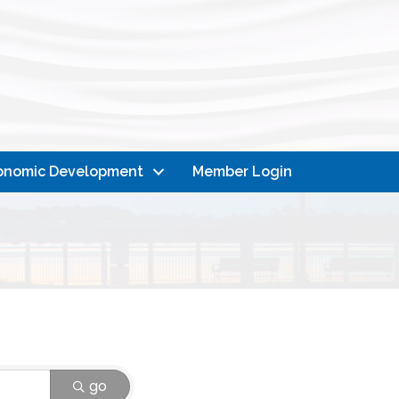
onomic Development
Member Login
go