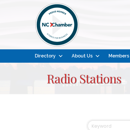
Directory
About Us
Members
Radio Stations