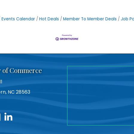
Events Calendar
Hot Deals
Member To Member Deals
Job Po
r of Commerce
11
Bern, NC 28563
utube
linkedin