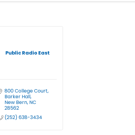
Public Radio East
800 College Court
Barker Hall
New Bern
NC
28562
(252) 638-3434