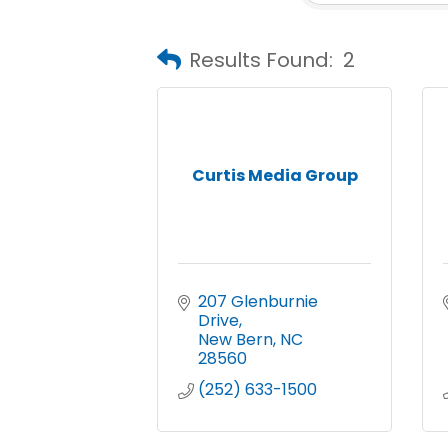
Results Found:
2
Curtis Media Group
207 Glenburnie 
Drive
New Bern
NC
28560
(252) 633-1500