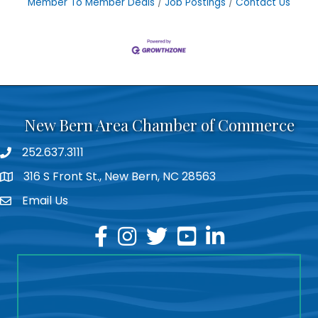
Member To Member Deals
Job Postings
Contact Us
New Bern Area Chamber of Commerce
252.637.3111
phone
316 S Front St., New Bern, NC 28563
location
Email Us
email
facebook
instagram
twitter
youtube
linkedin