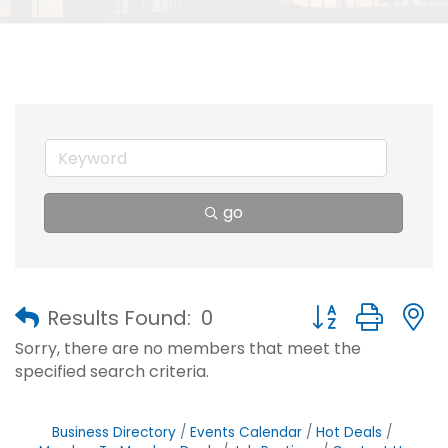
go
Button group with
Results Found:
0
Sorry, there are no members that meet the
specified search criteria.
Business Directory
Events Calendar
Hot Deals