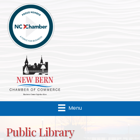
Menu
Public Library