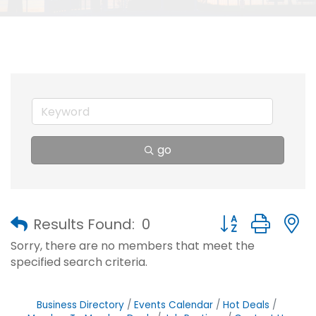
go
Button group with
Results Found:
0
Sorry, there are no members that meet the
specified search criteria.
Business Directory
Events Calendar
Hot Deals