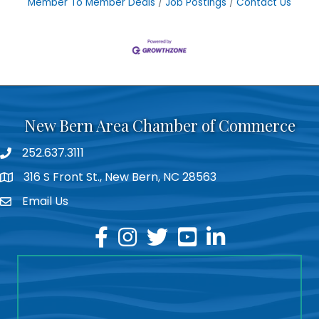
Member To Member Deals
Job Postings
Contact Us
New Bern Area Chamber of Commerce
252.637.3111
phone
316 S Front St., New Bern, NC 28563
location
Email Us
email
facebook
instagram
twitter
youtube
linkedin