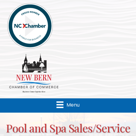
Menu
Pool and Spa Sales/Service