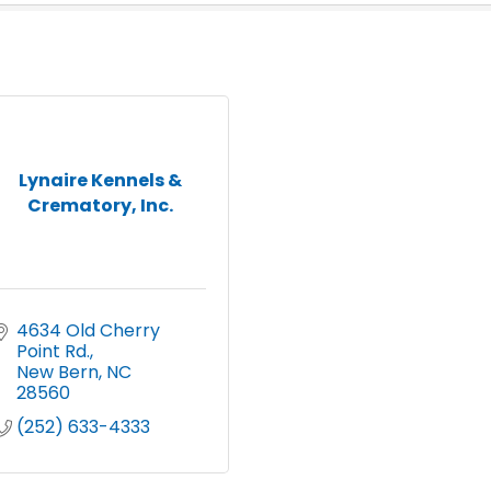
Lynaire Kennels &
Crematory, Inc.
4634 Old Cherry 
Point Rd.
New Bern
NC
28560
(252) 633-4333