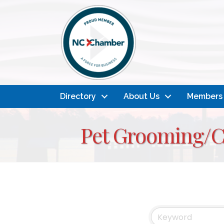
Directory
About Us
Members
Pet Grooming/C