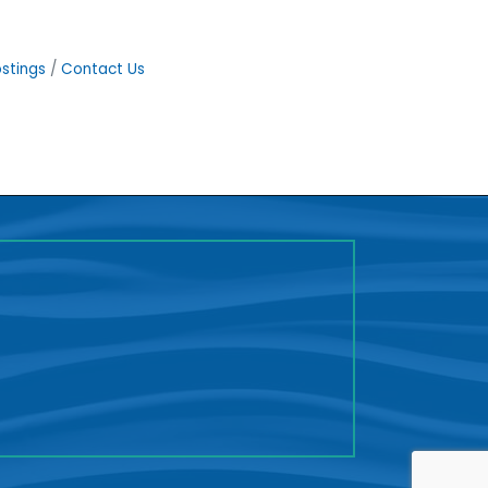
stings
Contact Us