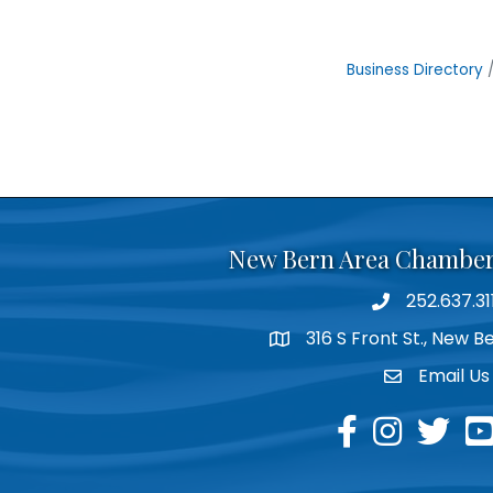
Business Directory
New Bern Area Chambe
252.637.31
phone
316 S Front St., New 
location
Email Us
email
facebook
instagram
twitter
yo