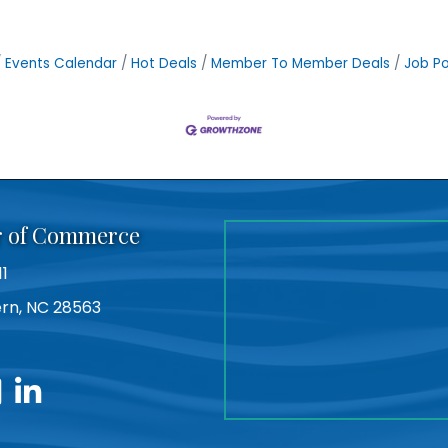
Events Calendar
Hot Deals
Member To Member Deals
Job Po
r of Commerce
11
Bern, NC 28563
utube
linkedin