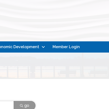
onomic Development
Member Login
go