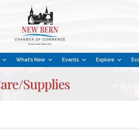
What’s New
Events
Explore
Ec
are/Supplies