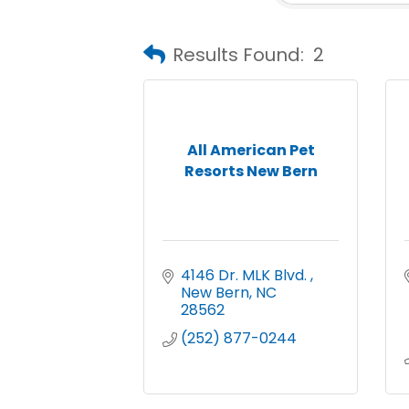
Results Found:
2
All American Pet
Resorts New Bern
4146 Dr. MLK Blvd. 
New Bern
NC
28562
(252) 877-0244