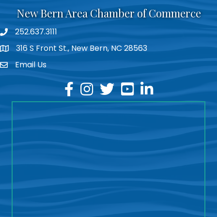
New Bern Area Chamber of Commerce
252.637.3111
phone
316 S Front St., New Bern, NC 28563
location
Email Us
email
facebook
instagram
twitter
youtube
linkedin