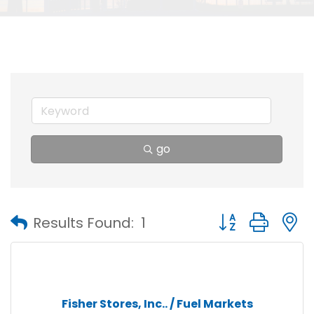
go
Button group with
Results Found:
1
Fisher Stores, Inc.. / Fuel Markets