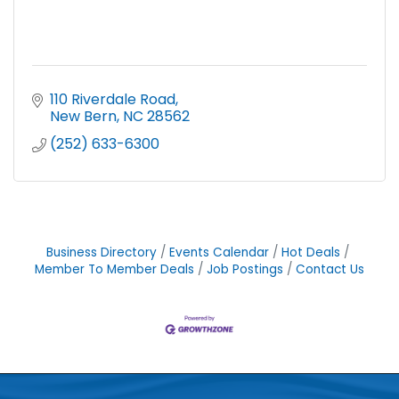
110 Riverdale Road
New Bern
NC
28562
(252) 633-6300
Business Directory
Events Calendar
Hot Deals
Member To Member Deals
Job Postings
Contact Us