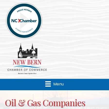
Menu
Oil & Gas Companies