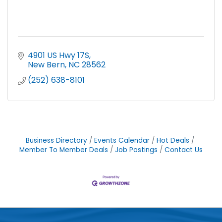
4901 US Hwy 17S
New Bern
NC
28562
(252) 638-8101
Business Directory
Events Calendar
Hot Deals
Member To Member Deals
Job Postings
Contact Us