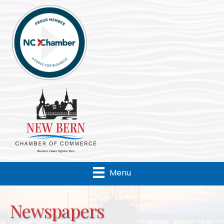
Menu
Newspapers