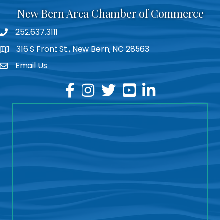
New Bern Area Chamber of Commerce
252.637.3111
phone
316 S Front St., New Bern, NC 28563
location
Email Us
email
facebook
instagram
twitter
youtube
linkedin