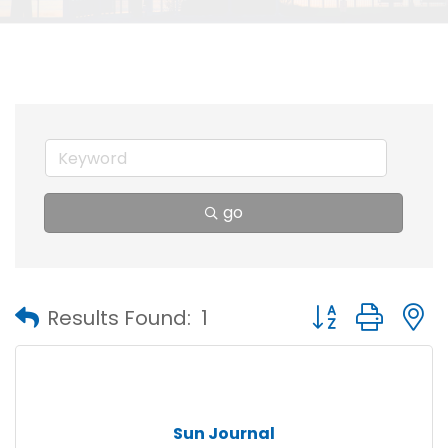
go
Button group with
Results Found:
1
Sun Journal