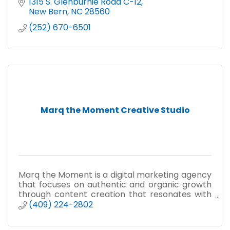
1315 S. Glenburnie Road C-12
New Bern
NC
28560
(252) 670-6501
Marq the Moment Creative Studio
Marq the Moment is a digital marketing agency
that focuses on authentic and organic growth
through content creation that resonates with
target audiences and converts to sales.
(409) 224-2802