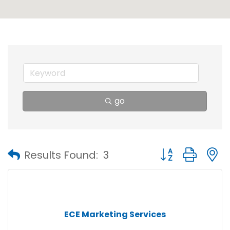
go
Button group with
Results Found:
3
ECE Marketing Services