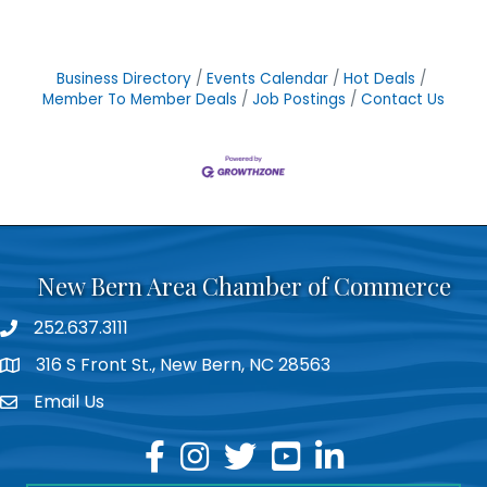
Business Directory
Events Calendar
Hot Deals
Member To Member Deals
Job Postings
Contact Us
New Bern Area Chamber of Commerce
252.637.3111
phone
316 S Front St., New Bern, NC 28563
location
Email Us
email
facebook
instagram
twitter
youtube
linkedin