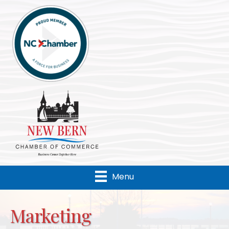
Menu
Marketing