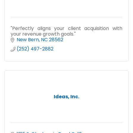
"Perfectly aligns your client acquisition with
your revenue growth goals."
New Bern
NC
28562
(252) 497-2882
Ideas, Inc.