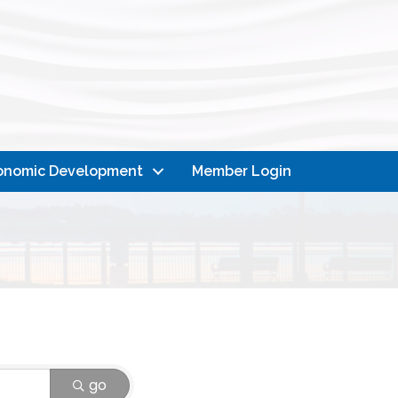
onomic Development
Member Login
go