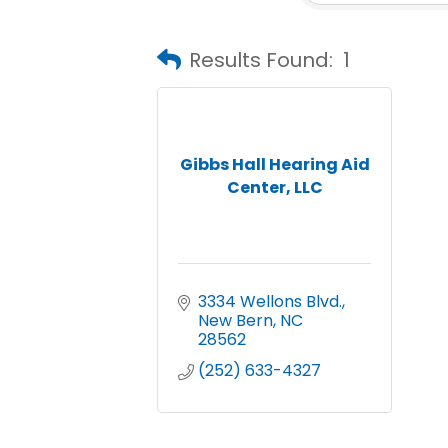
Results Found:
1
Gibbs Hall Hearing Aid
Center, LLC
3334 Wellons Blvd.
New Bern
NC
28562
(252) 633-4327