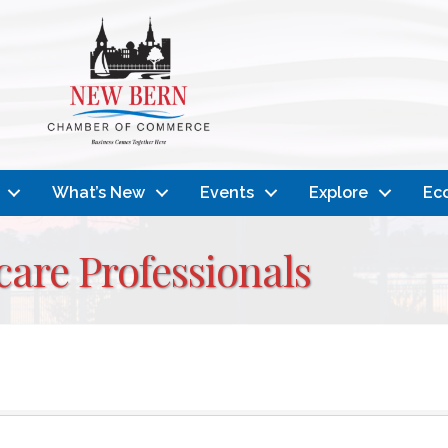
What’s New
Events
Explore
Ec
are Professionals