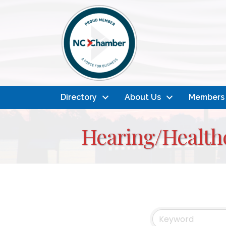
Directory
About Us
Members
Hearing/Healthc