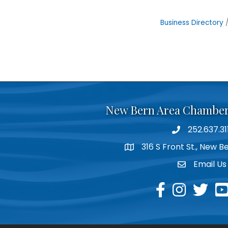
Business Directory
New Bern Area Chambe
252.637.31
phone
316 S Front St., New 
location
Email Us
email
facebook
instagram
twitter
yo