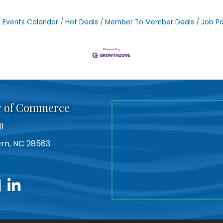
Events Calendar
Hot Deals
Member To Member Deals
Job Po
r of Commerce
11
Bern, NC 28563
utube
linkedin