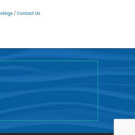
stings
Contact Us