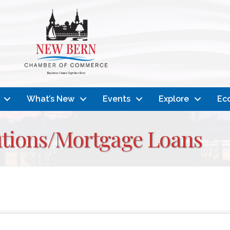
What’s New
Events
Explore
Ec
tutions/Mortgage Loans