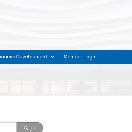
onomic Development
Member Login
go