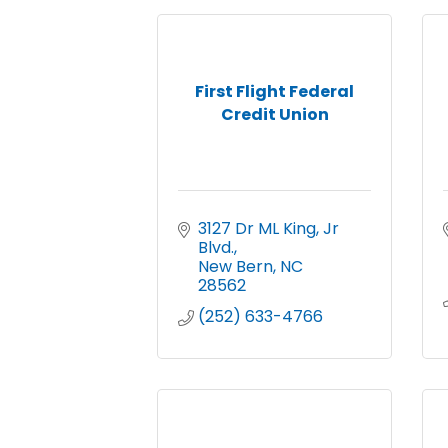
First Flight Federal
Credit Union
3127 Dr ML King, Jr 
Blvd.
New Bern
NC
28562
(252) 633-4766