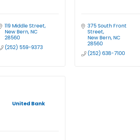
119 Middle Street
375 South Front 
New Bern
NC
Street
28560
New Bern
NC
28560
(252) 559-9373
(252) 638-7100
United Bank