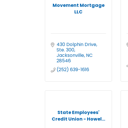
Movement Mortgage
LLC
430 Dolphin Drive, 
Ste. 300
Jacksonville
NC
28546
(252) 639-1616
State Employees'
Credit Union - Howel...