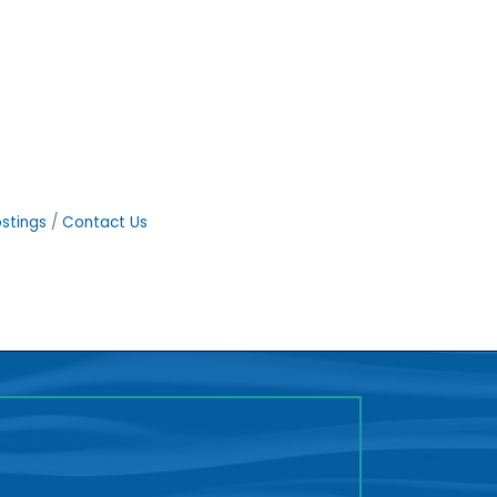
stings
Contact Us