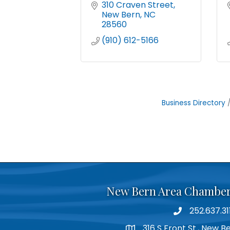
310 Craven Street
New Bern
NC
28560
(910) 612-5166
Business Directory
New Bern Area Chambe
252.637.31
phone
316 S Front St., New 
location