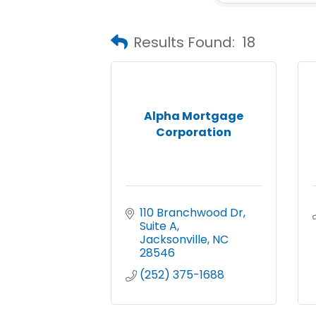
Results Found:
18
Alpha Mortgage
Corporation
110 Branchwood Dr
Suite A
Jacksonville
NC
28546
(252) 375-1688