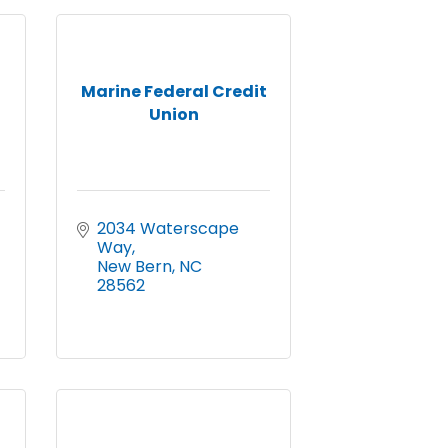
Marine Federal Credit
Union
2034 Waterscape 
Way
New Bern
NC
28562