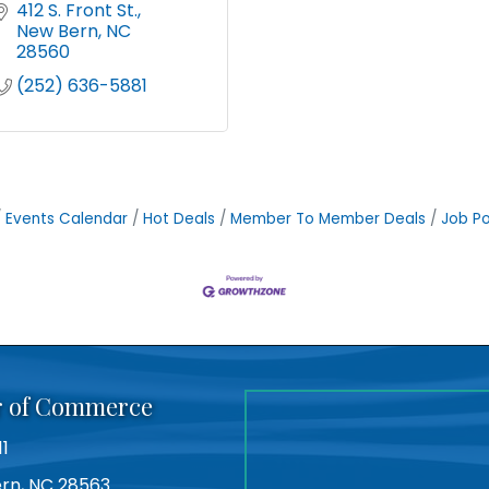
412 S. Front St.
New Bern
NC
28560
(252) 636-5881
Events Calendar
Hot Deals
Member To Member Deals
Job Po
r of Commerce
11
Bern, NC 28563