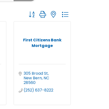
Button group with nested dropdown
First Citizens Bank
Mortgage
305 Broad St
New Bern
NC
28560
(252) 637-8222