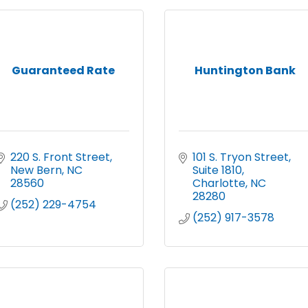
Guaranteed Rate
Huntington Bank
220 S. Front Street
101 S. Tryon Street
New Bern
NC
Suite 1810
28560
Charlotte
NC
28280
(252) 229-4754
(252) 917-3578