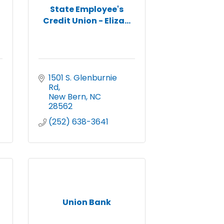
State Employee's
Credit Union - Eliza...
1501 S. Glenburnie 
Rd
New Bern
NC
28562
(252) 638-3641
Union Bank