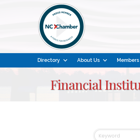
Directory
About Us
Members
Financial Insti