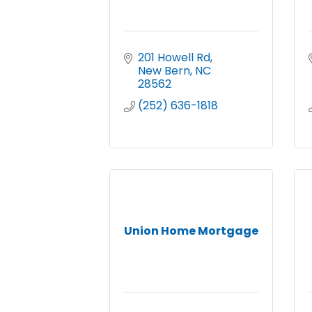
201 Howell Rd
New Bern
NC
28562
(252) 636-1818
Union Home Mortgage