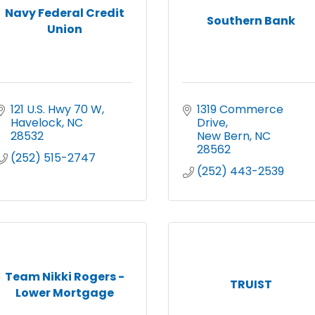
Navy Federal Credit
Southern Bank
Union
121 U.S. Hwy 70 W
1319 Commerce 
Havelock
NC
Drive
28532
New Bern
NC
28562
(252) 515-2747
(252) 443-2539
Team Nikki Rogers -
TRUIST
Lower Mortgage