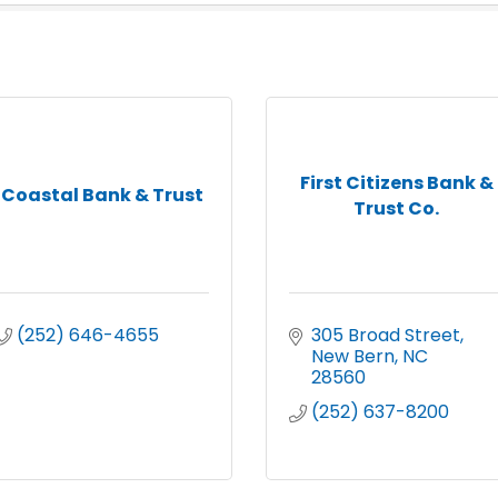
First Citizens Bank &
Coastal Bank & Trust
Trust Co.
(252) 646-4655
305 Broad Street
New Bern
NC
28560
(252) 637-8200