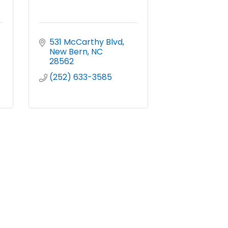
531 McCarthy Blvd
New Bern
NC
28562
(252) 633-3585