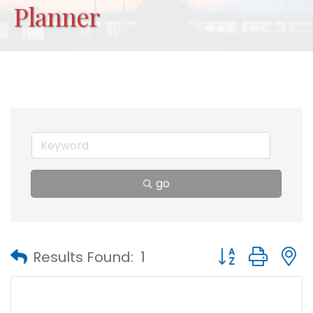
Planner
go
Button group with
Results Found:
1