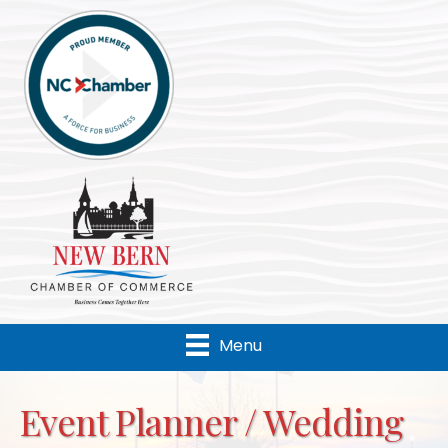
Menu
Event Planner / Wedding