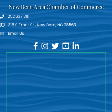
New Bern Area Chamber of Commerce
252.637.3111
phone
316 S Front St., New Bern, NC 28563
location
Email Us
email
facebook
instagram
twitter
youtube
linkedin