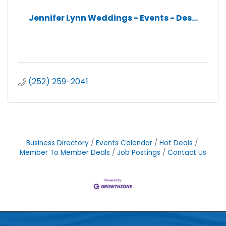
Jennifer Lynn Weddings - Events - Des...
(252) 259-2041
Business Directory
Events Calendar
Hot Deals
Member To Member Deals
Job Postings
Contact Us