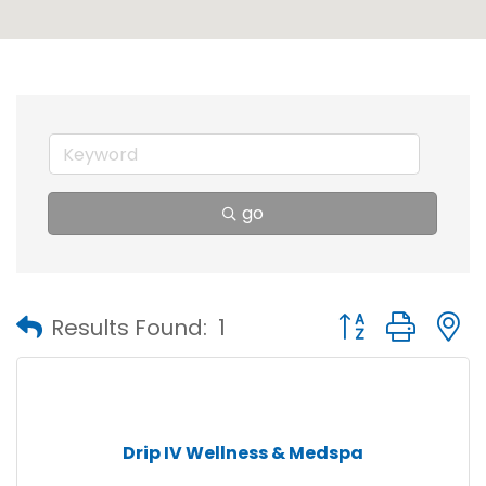
go
Button group with
Results Found:
1
Drip IV Wellness & Medspa