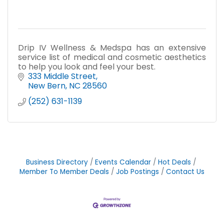
Drip IV Wellness & Medspa has an extensive
service list of medical and cosmetic aesthetics
to help you look and feel your best.
333 Middle Street
New Bern
NC
28560
(252) 631-1139
Business Directory
Events Calendar
Hot Deals
Member To Member Deals
Job Postings
Contact Us