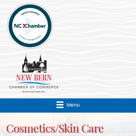
Menu
Cosmetics/Skin Care