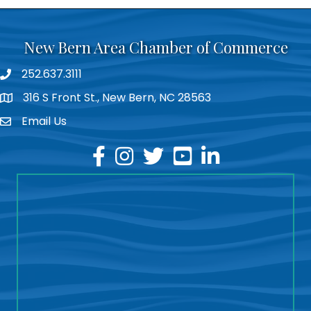
New Bern Area Chamber of Commerce
252.637.3111
phone
316 S Front St., New Bern, NC 28563
location
Email Us
email
facebook
instagram
twitter
youtube
linkedin