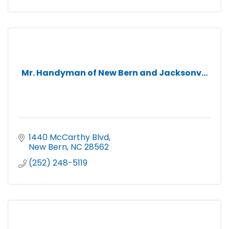
Mr. Handyman of New Bern and Jacksonv...
1440 McCarthy Blvd
New Bern
NC
28562
(252) 248-5119