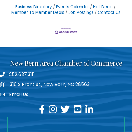
Business Directory
Events Calendar
Hot Deals
Member To Member Deals
Job Postings
Contact Us
New Bern Area Chamber of Commerce
252.637.3111
phone
316 S Front St., New Bern, NC 28563
location
Email Us
email
facebook
instagram
twitter
youtube
linkedin