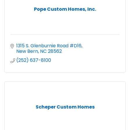
Pope Custom Homes, Inc.
1315 S. Glenburnie Road #D16
New Bern
NC
28562
(252) 637-8100
Scheper Custom Homes