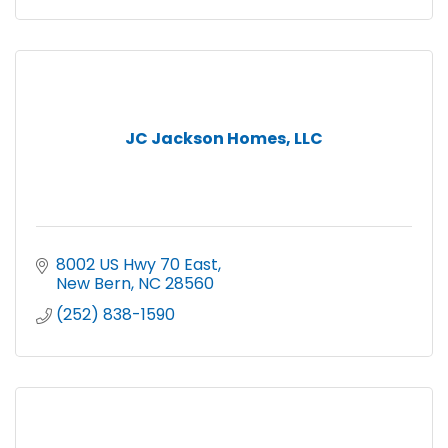
JC Jackson Homes, LLC
8002 US Hwy 70 East
New Bern
NC
28560
(252) 838-1590