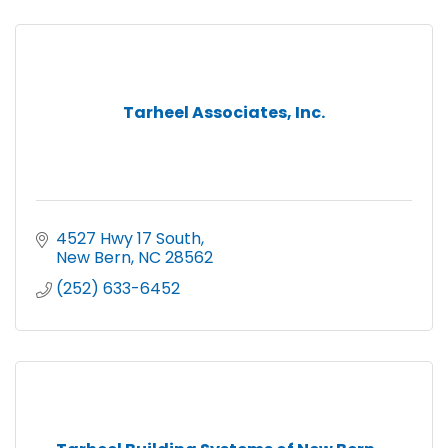
Tarheel Associates, Inc.
4527 Hwy 17 South
New Bern
NC
28562
(252) 633-6452