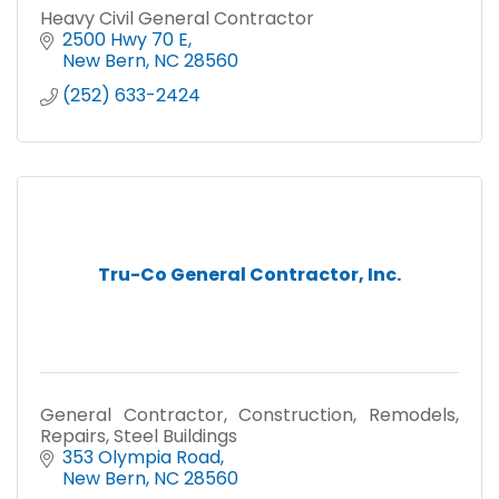
Heavy Civil General Contractor
2500 Hwy 70 E
New Bern
NC
28560
(252) 633-2424
Tru-Co General Contractor, Inc.
General Contractor, Construction, Remodels,
Repairs, Steel Buildings
353 Olympia Road
New Bern
NC
28560