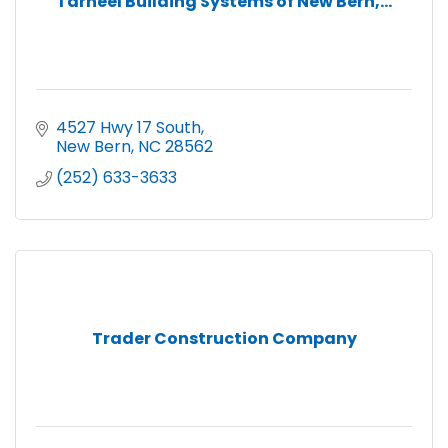
Tarheel Building Systems of New Bern,...
4527 Hwy 17 South
New Bern
NC
28562
(252) 633-3633
Trader Construction Company