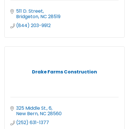
511 D. Street
Bridgeton
NC
28519
(844) 203-9912
Drake Farms Construction
325 Middle St.
6
New Bern
NC
28560
(252) 631-1377