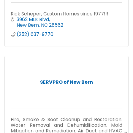
Rick Scheper, Custom Homes since 1977!!!
3962 MLK Blvd
New Bern
NC
28562
(252) 637-9770
SERVPRO of New Bern
Fire, Smoke & Soot Cleanup and Restoration.
Water Removal and Dehumidification. Mold
Mitigation and Remediation. Air Duct and HVAC