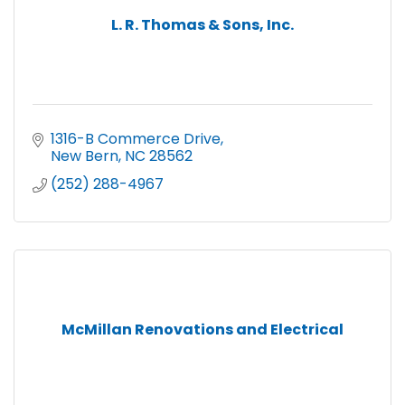
L. R. Thomas & Sons, Inc.
1316-B Commerce Drive
New Bern
NC
28562
(252) 288-4967
McMillan Renovations and Electrical