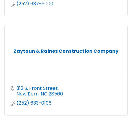
(252) 637-6000
Zaytoun & Raines Construction Company
312 S. Front Street
New Bern
NC
28560
(252) 633-0106