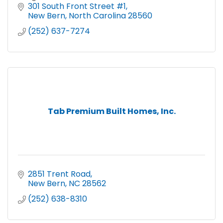
Cleaning. Carpet and Hard Floor Cleaning.
301 South Front Street #1
Biohazard Cleanup.
New Bern
North Carolina
28560
(252) 637-7274
Tab Premium Built Homes, Inc.
2851 Trent Road
New Bern
NC
28562
(252) 638-8310