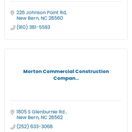
226 Johnson Point Rd
New Bern
NC
28560
(910) 381-5593
Morton Commercial Construction
Compan...
1805 S Glenburnie Rd 
New Bern
NC
28562
(252) 633-3068