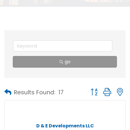
go
Button group with
Results Found:
17
D & E Developments LLC