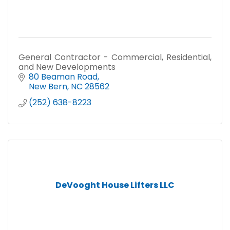
General Contractor - Commercial, Residential,
and New Developments
80 Beaman Road
New Bern
NC
28562
(252) 638-8223
DeVooght House Lifters LLC