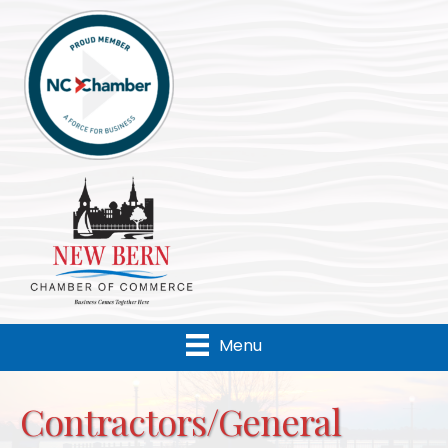
Menu
Contractors/General