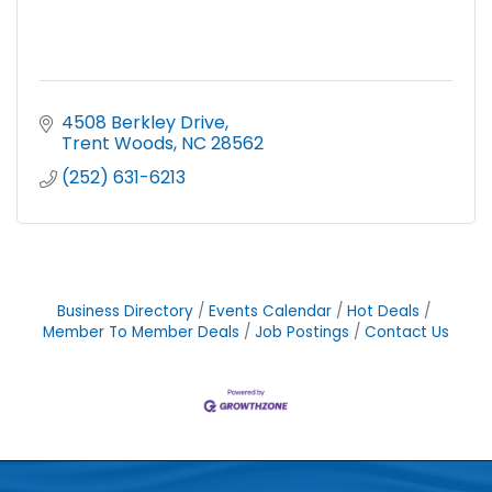
4508 Berkley Drive
Trent Woods
NC
28562
(252) 631-6213
Business Directory
Events Calendar
Hot Deals
Member To Member Deals
Job Postings
Contact Us