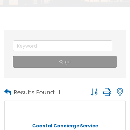
go
Button group with
Results Found:
1
Coastal Concierge Service