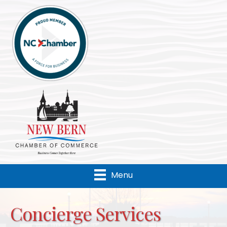
Menu
Concierge Services