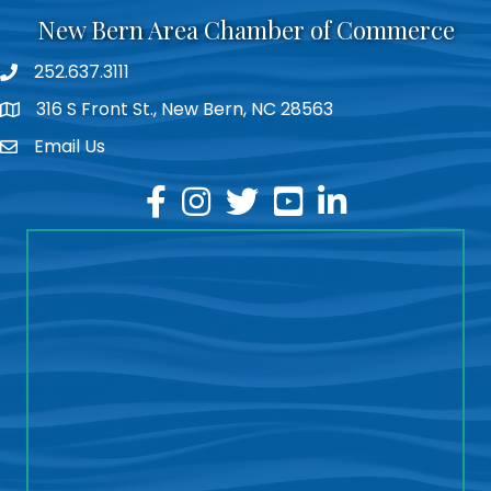
New Bern Area Chamber of Commerce
252.637.3111
phone
316 S Front St., New Bern, NC 28563
location
Email Us
email
facebook
instagram
twitter
youtube
linkedin