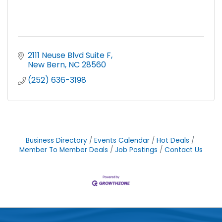
2111 Neuse Blvd Suite F
New Bern
NC
28560
(252) 636-3198
Business Directory
Events Calendar
Hot Deals
Member To Member Deals
Job Postings
Contact Us