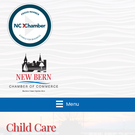
Menu
Child Care