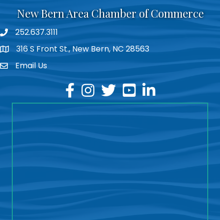
New Bern Area Chamber of Commerce
252.637.3111
phone
316 S Front St., New Bern, NC 28563
location
Email Us
email
facebook
instagram
twitter
youtube
linkedin