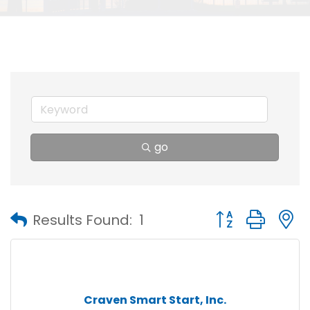
go
Button group with
Results Found:
1
Craven Smart Start, Inc.