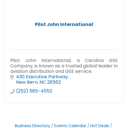
Pilot John International
Pilot John International, a Carolina GSE
Company, is known as a trusted global leader in
aviation distribution and GSE service.
430 Executive Parkway
New Bern
NC
28562
(252) 585-4553
Business Directory
Events Calendar
Hot Deals