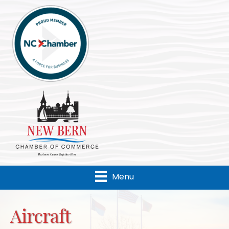
Menu
Aircraft