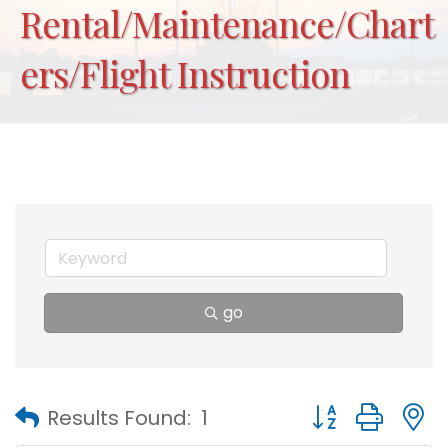
Rental/Maintenance/Chart
ers/Flight Instruction
go
Button group with
Results Found:
1