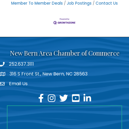
Member To Member Deals
Job Postings
Contact Us
New Bern Area Chamber of Commerce
252.637.3111
phone
316 S Front St., New Bern, NC 28563
location
Email Us
email
facebook
instagram
twitter
youtube
linkedin