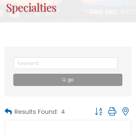
Specialties
go
Button group with
Results Found:
4