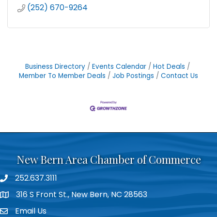
(252) 670-9264
Business Directory
Events Calendar
Hot Deals
Member To Member Deals
Job Postings
Contact Us
New Bern Area Chamber of Commerce
252.637.3111
phone
316 S Front St., New Bern, NC 28563
location
Email Us
email