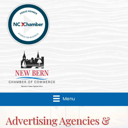
Menu
Advertising Agencies &