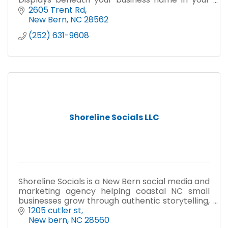
association's public directory.
2605 Trent Rd
New Bern
NC
28562
(252) 631-9608
Shoreline Socials LLC
Shoreline Socials is a New Bern social media and
marketing agency helping coastal NC small
businesses grow through authentic storytelling,
clean design, and hands-on strategy.
1205 cutler st
New bern
NC
28560