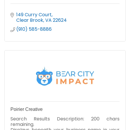
149 Curry Court
Clear Brook
VA
22624
(910) 585-8886
Poirier Creative
Search Results Description: 200 chars
remaining.
Displays beneath your business name in your