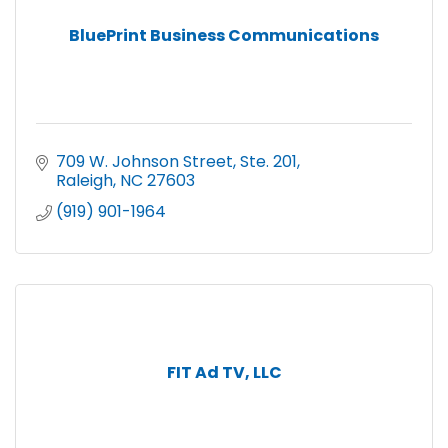
BluePrint Business Communications
709 W. Johnson Street, Ste. 201
Raleigh
NC
27603
(919) 901-1964
FIT Ad TV, LLC