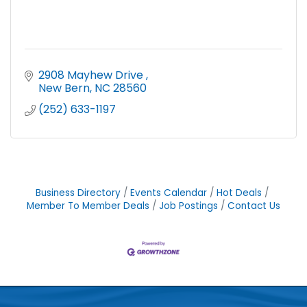
2908 Mayhew Drive 
New Bern
NC
28560
(252) 633-1197
Business Directory
Events Calendar
Hot Deals
Member To Member Deals
Job Postings
Contact Us