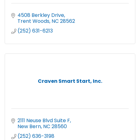
4508 Berkley Drive
Trent Woods
NC
28562
(252) 631-6213
Craven Smart Start, Inc.
2111 Neuse Blvd Suite F
New Bern
NC
28560
(252) 636-3198