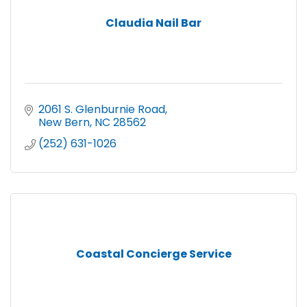
Claudia Nail Bar
2061 S. Glenburnie Road
New Bern
NC
28562
(252) 631-1026
Coastal Concierge Service