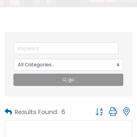
go
Button group with
Results Found:
6