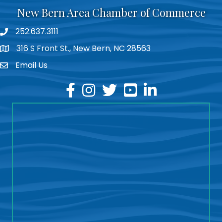
New Bern Area Chamber of Commerce
252.637.3111
phone
316 S Front St., New Bern, NC 28563
location
Email Us
email
facebook
instagram
twitter
youtube
linkedin