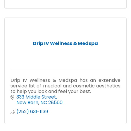
Drip IV Wellness & Medspa
Drip IV Wellness & Medspa has an extensive
service list of medical and cosmetic aesthetics
to help you look and feel your best.
333 Middle Street
New Bern
NC
28560
(252) 631-1139