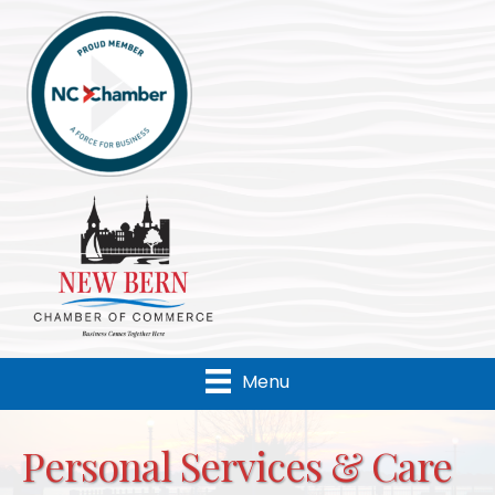
Menu
Personal Services & Care