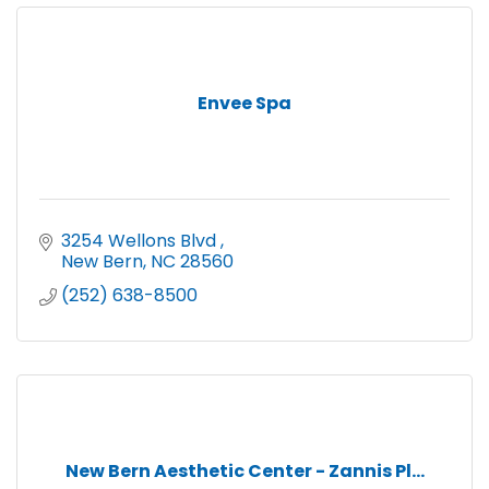
Envee Spa
3254 Wellons Blvd 
New Bern
NC
28560
(252) 638-8500
New Bern Aesthetic Center - Zannis Pl...