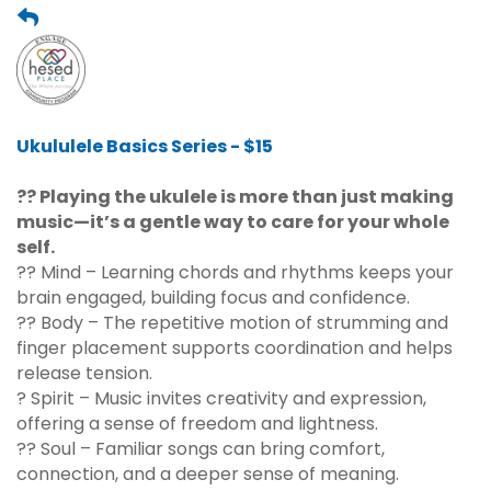
Ukululele Basics Series - $15
?? Playing the ukulele is more than just making
music—it’s a gentle way to care for your whole
self.
?? Mind – Learning chords and rhythms keeps your
brain engaged, building focus and confidence.
?? Body – The repetitive motion of strumming and
finger placement supports coordination and helps
release tension.
? Spirit – Music invites creativity and expression,
offering a sense of freedom and lightness.
?? Soul – Familiar songs can bring comfort,
connection, and a deeper sense of meaning.