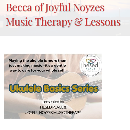
Becca of Joyful Noyzes
Music Therapy & Lessons