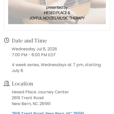
Date and Time
Wednesday Jul 8, 2026
7:00 PM - 8:00 PM EDT
4 week series, Wednesdays at 7 pm, starting
July 8
Location
Hesed Place Journey Center
2619 Trent Road
New Bern, NC 28561
2619 Trent Road
New Bern
NC
28561