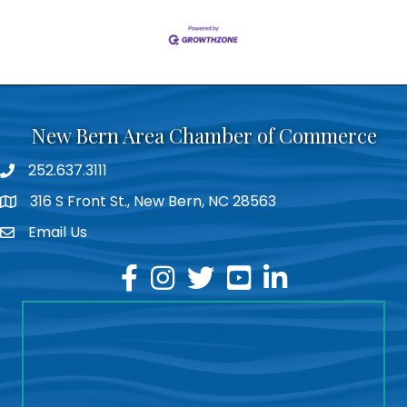
New Bern Area Chamber of Commerce
252.637.3111
phone
316 S Front St., New Bern, NC 28563
location
Email Us
email
facebook
instagram
twitter
youtube
linkedin