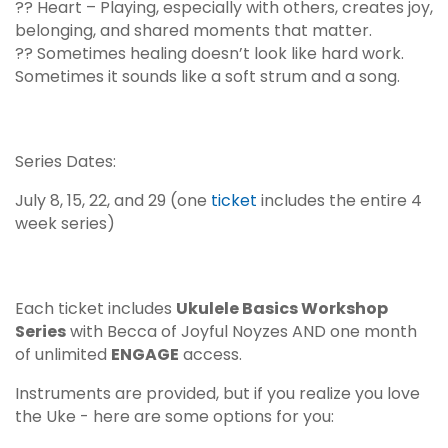
?? Heart – Playing, especially with others, creates joy,
belonging, and shared moments that matter.
?? Sometimes healing doesn’t look like hard work.
Sometimes it sounds like a soft strum and a song.
Series Dates:
July 8, 15, 22, and 29 (one
ticket
includes the entire 4
week series)
Each ticket includes
Ukulele Basics Workshop
Series
with Becca of
Joyful Noyzes
AND one month
of unlimited
ENGAGE
access.
Instruments are provided, but if you realize you love
the Uke - here are some options for you: