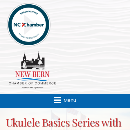
Menu
Ukulele Basics Series with