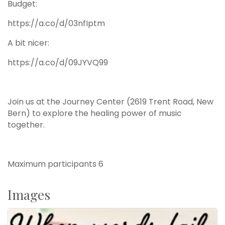
Budget:
https://a.co/d/03nfIptm
A bit nicer:
https://a.co/d/09JYVQ99
Join us at the Journey Center (2619 Trent Road, New
Bern) to explore the healing power of music
together.
Maximum participants 6
Images