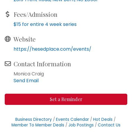
Fees/Admission
$15 for entire 4 week series
Website
https://hesedplace.com/events/
Contact Information
Monica Craig
Send Email
Set a Reminder
Business Directory
Events Calendar
Hot Deals
Member To Member Deals
Job Postings
Contact Us