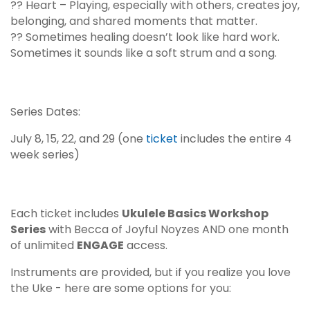
?? Heart – Playing, especially with others, creates joy,
belonging, and shared moments that matter.
?? Sometimes healing doesn’t look like hard work.
Sometimes it sounds like a soft strum and a song.
Series Dates:
July 8, 15, 22, and 29 (one
ticket
includes the entire 4
week series)
Each ticket includes
Ukulele Basics Workshop
Series
with Becca of
Joyful Noyzes
AND one month
of unlimited
ENGAGE
access.
Instruments are provided, but if you realize you love
the Uke - here are some options for you: