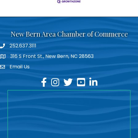
New Bern Area Chamber of Commerce
252.637.3111
phone
316 S Front St., New Bern, NC 28563
location
Email Us
email
facebook
instagram
twitter
youtube
linkedin