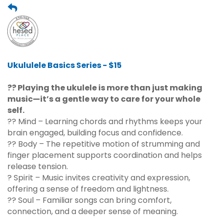
Ukululele Basics Series - $15
?? Playing the ukulele is more than just making
music—it’s a gentle way to care for your whole
self.
?? Mind – Learning chords and rhythms keeps your
brain engaged, building focus and confidence.
?? Body – The repetitive motion of strumming and
finger placement supports coordination and helps
release tension.
? Spirit – Music invites creativity and expression,
offering a sense of freedom and lightness.
?? Soul – Familiar songs can bring comfort,
connection, and a deeper sense of meaning.