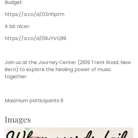
Budget:
https://a.co/d/03nfIptm
A bit nicer:
https://a.co/d/09JYVQ99
Join us at the Journey Center (2619 Trent Road, New
Bern) to explore the healing power of music
together.
Maximum participants 6
Images