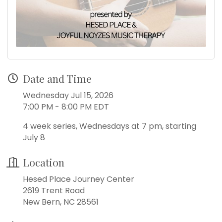
Date and Time
Wednesday Jul 15, 2026
7:00 PM - 8:00 PM EDT
4 week series, Wednesdays at 7 pm, starting
July 8
Location
Hesed Place Journey Center
2619 Trent Road
New Bern, NC 28561