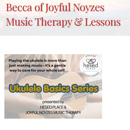
Becca of Joyful Noyzes
Music Therapy & Lessons