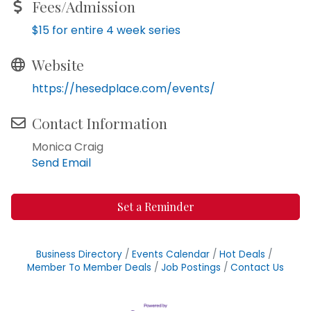
Fees/Admission
$15 for entire 4 week series
Website
https://hesedplace.com/events/
Contact Information
Monica Craig
Send Email
Set a Reminder
Business Directory
Events Calendar
Hot Deals
Member To Member Deals
Job Postings
Contact Us