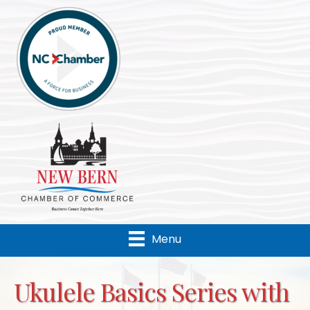
Menu
Ukulele Basics Series with