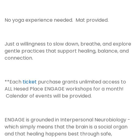
No yoga experience needed. Mat provided.
Just a willingness to slow down, breathe, and explore
gentle practices that support healing, balance, and
connection.
**Each
ticket
purchase grants unlimited access to
ALL Hesed Place ENGAGE workshops for a month!
Calendar of events will be provided.
ENGAGE is grounded in Interpersonal Neurobiology -
which simply means that the brain is a social organ
and that healing happens best through safe,