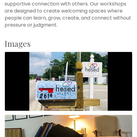
supportive connection with others. Our workshops
are designed to create welcoming spaces where
people can learn, grow, create, and connect without
pressure or judgment.
Images