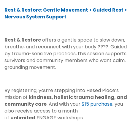
Rest & Restore: Gentle Movement • Guided Rest •
Nervous System Support
Rest & Restore
offers a gentle space to slow down,
breathe, and reconnect with your body ??‍??. Guided
by trauma-sensitive practices, this session supports
survivors and community members who want calm,
grounding movement.
By registering, you’re stepping into Hesed Place’s
mission of
kindness, holistic trauma healing, and
community care
. And with your
$15 purchase
, you
also receive access to a month
of
unlimited
ENGAGE workshops.