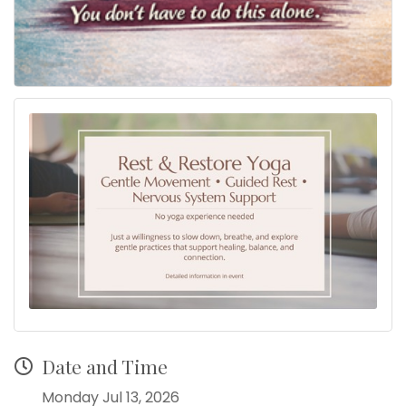
Date and Time
Monday Jul 13, 2026