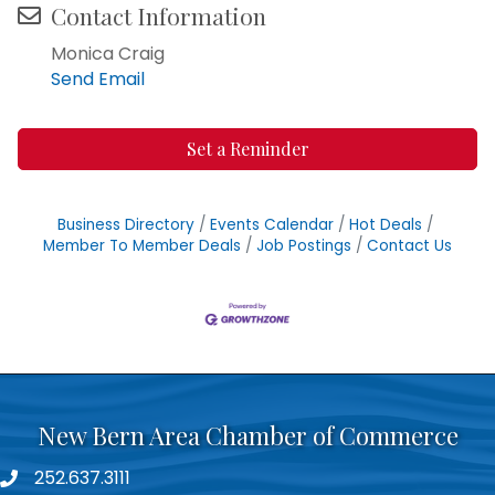
Contact Information
Monica Craig
Send Email
Set a Reminder
Business Directory
Events Calendar
Hot Deals
Member To Member Deals
Job Postings
Contact Us
New Bern Area Chamber of Commerce
252.637.3111
phone