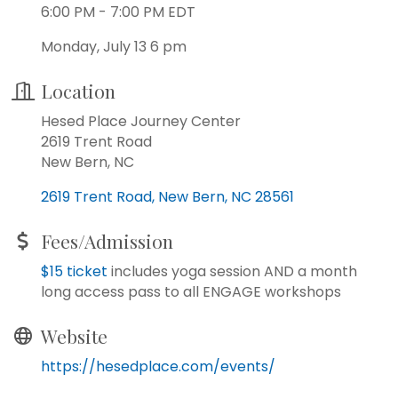
6:00 PM - 7:00 PM EDT
Monday, July 13 6 pm
Location
Hesed Place Journey Center
2619 Trent Road
New Bern, NC
2619 Trent Road
New Bern
NC
28561
Fees/Admission
$15 ticket
includes yoga session AND a month
long access pass to all ENGAGE workshops
Website
https://hesedplace.com/events/