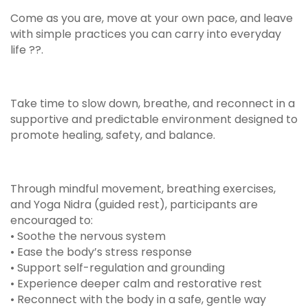
Come as you are, move at your own pace, and leave
with simple practices you can carry into everyday
life ??.
Take time to slow down, breathe, and reconnect in a
supportive and predictable environment designed to
promote healing, safety, and balance.
Through mindful movement, breathing exercises,
and Yoga Nidra (guided rest), participants are
encouraged to:
• Soothe the nervous system
• Ease the body’s stress response
• Support self-regulation and grounding
• Experience deeper calm and restorative rest
• Reconnect with the body in a safe, gentle way