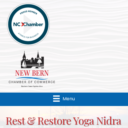
Menu
Rest & Restore Yoga Nidra