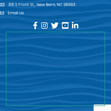
316 S Front St., New Bern, NC 28563
location
Email Us
email
facebook
instagram
twitter
youtube
linkedin