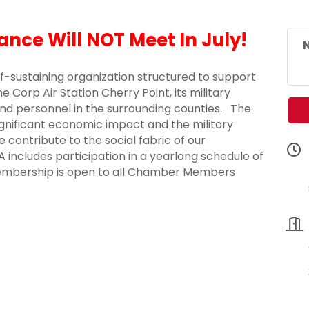
iance Will NOT Meet In July!
N
elf-sustaining organization structured to support
 Corp Air Station Cherry Point, its military
s and personnel in the surrounding counties. The
ignificant economic impact and the military
 contribute to the social fabric of our
ncludes participation in a yearlong schedule of
Membership is open to all Chamber Members