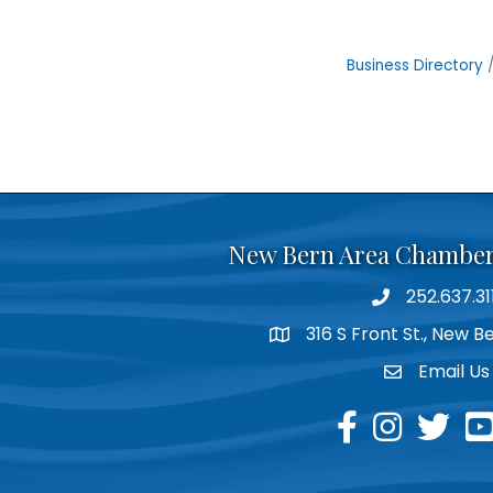
Business Directory
New Bern Area Chambe
252.637.31
phone
316 S Front St., New 
location
Email Us
email
facebook
instagram
twitter
yo