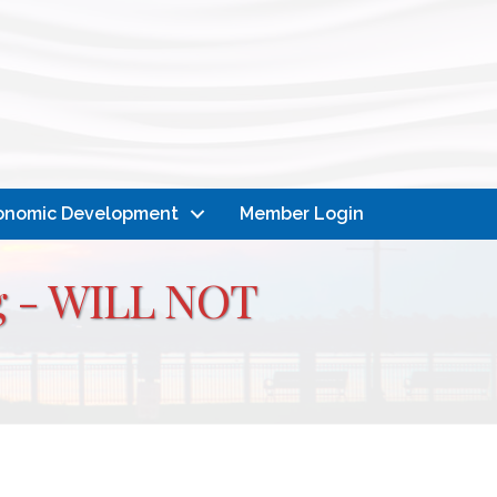
onomic Development
Member Login
ng - WILL NOT