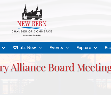
What’s New
Events
Explore
Ec
ry Alliance Board Meeti