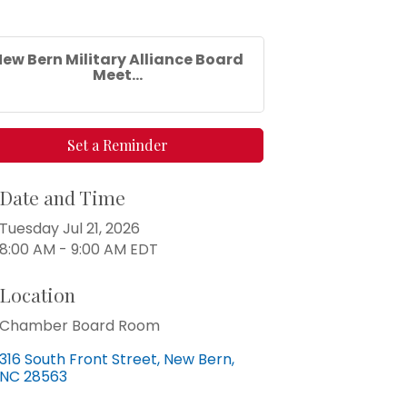
ew Bern Military Alliance Board
Meet...
Set a Reminder
Date and Time
Tuesday Jul 21, 2026
8:00 AM - 9:00 AM EDT
Location
Chamber Board Room
316 South Front Street
New Bern
NC
28563