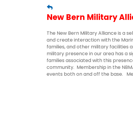
New Bern Military All
The New Bern Military Alliance is a s
and create interaction with the Marine
families, and other military facilitie
military presence in our area has a s
families associated with this presence
community. Membership in the NBMA i
events both on and off the base. 