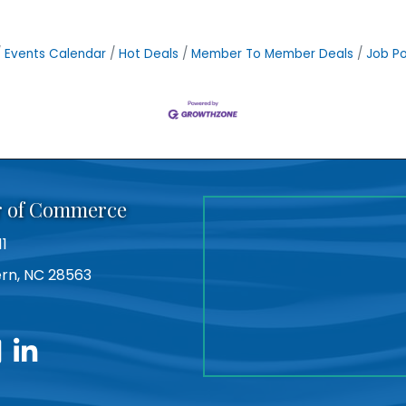
Events Calendar
Hot Deals
Member To Member Deals
Job Po
r of Commerce
11
Bern, NC 28563
utube
linkedin