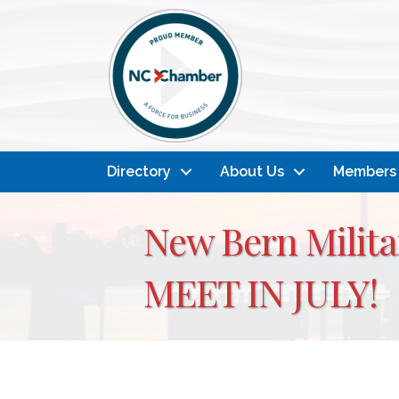
Directory
About Us
Members
New Bern Milita
MEET IN JULY!