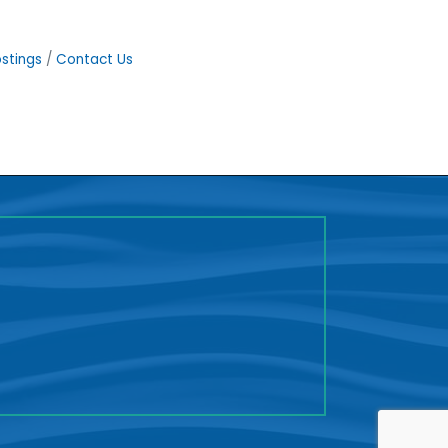
stings
Contact Us