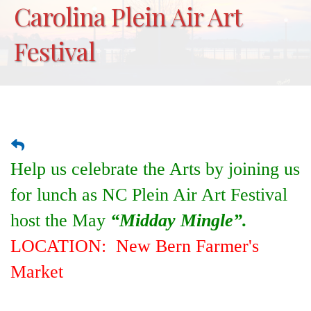
Carolina Plein Air Art
Festival
Help us celebrate the Arts by joining us
for lunch as NC Plein Air Art Festival
host the May
“Midday Mingle”.
LOCATION: New Bern Farmer's
Market