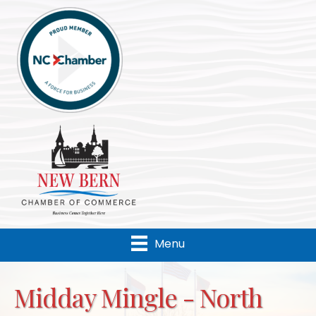
Menu
Midday Mingle - North