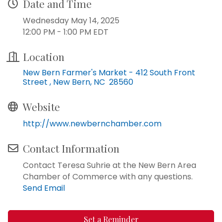
Date and Time
Wednesday May 14, 2025
12:00 PM - 1:00 PM EDT
Location
New Bern Farmer's Market - 412 South Front 
Street 
New Bern
NC 
28560
Website
http://www.newbernchamber.com
Contact Information
Contact Teresa Suhrie at the New Bern Area
Chamber of Commerce with any questions.
Send Email
Set a Reminder