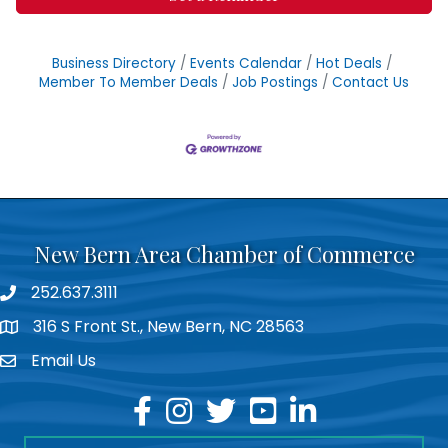
Business Directory
Events Calendar
Hot Deals
Member To Member Deals
Job Postings
Contact Us
New Bern Area Chamber of Commerce
252.637.3111
phone
316 S Front St., New Bern, NC 28563
location
Email Us
email
facebook
instagram
twitter
youtube
linkedin