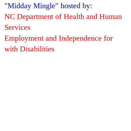
"Midday Mingle" hosted by:
NC Department of Health and Human
Services
Employment and Independence for
with Disabilities