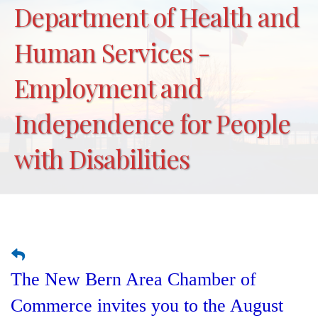
Department of Health and
Human Services -
Employment and
Independence for People
with Disabilities
The New Bern Area Chamber of
Commerce invites you to the August