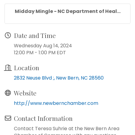
Midday Mingle - NC Department of Heal...
Date and Time
Wednesday Aug 14, 2024
12:00 PM - 1:00 PM EDT
Location
2832 Neuse Blvd ;
New Bern
NC
28560
Website
http://www.newbernchamber.com
Contact Information
Contact Teresa Suhrie at the New Bern Area