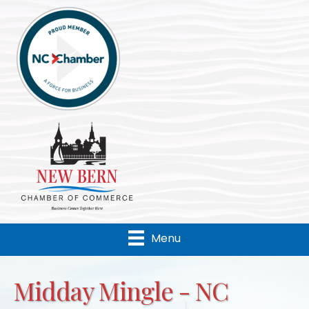
Menu
Midday Mingle - NC