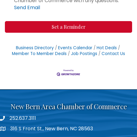
Chamber of Commerce with any questions.
Send Email
Set a Reminder
Business Directory
Events Calendar
Hot Deals
Member To Member Deals
Job Postings
Contact Us
New Bern Area Chamber of Commerce
252.637.3111
phone
316 S Front St., New Bern, NC 28563
location