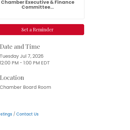
Chamber Executive & Finance
Committee...
Set a Reminder
Date and Time
Tuesday Jul 7, 2026
12:00 PM - 1:00 PM EDT
Location
Chamber Board Room
stings
Contact Us