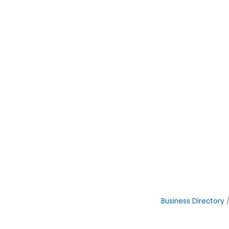
Business Directory