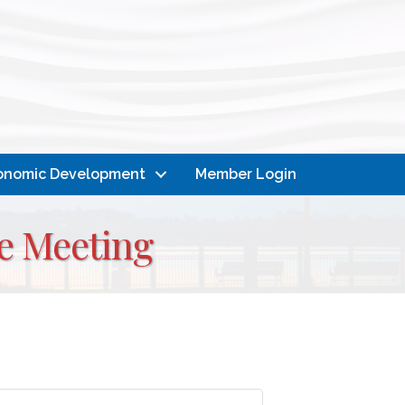
onomic Development
Member Login
e Meeting