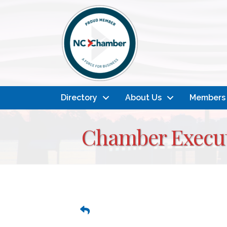
Directory
About Us
Members
Chamber Execut