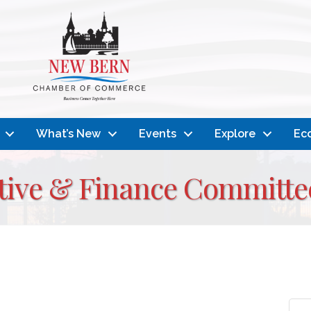
What’s New
Events
Explore
Ec
ive & Finance Committe