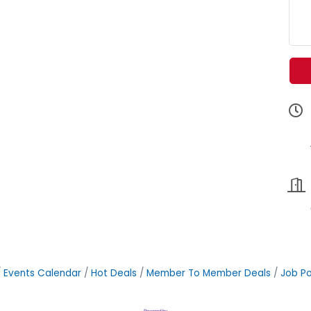
Events Calendar
Hot Deals
Member To Member Deals
Job Po