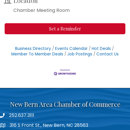
Location
Chamber Meeting Room
Set a Reminder
Business Directory
Events Calendar
Hot Deals
Member To Member Deals
Job Postings
Contact Us
New Bern Area Chamber of Commerce
252.637.3111
phone
316 S Front St., New Bern, NC 28563
location