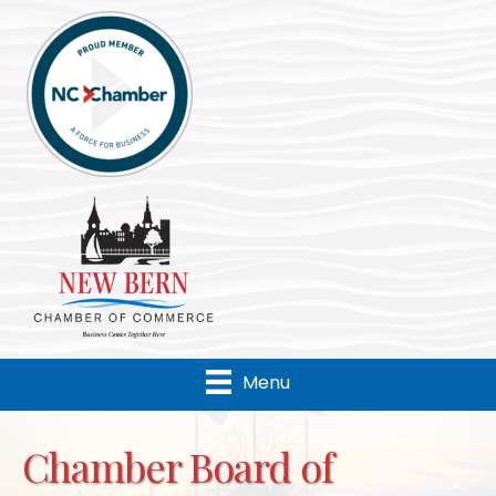
Menu
Chamber Board of