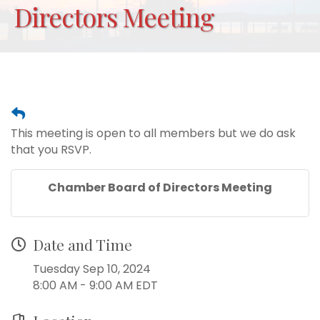
Directors Meeting
This meeting is open to all members but we do ask
that you RSVP.
Chamber Board of Directors Meeting
Date and Time
Tuesday Sep 10, 2024
8:00 AM - 9:00 AM EDT