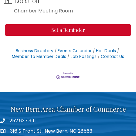
Location
Chamber Meeting Room
Set a Reminder
Business Directory
Events Calendar
Hot Deals
Member To Member Deals
Job Postings
Contact Us
New Bern Area Chamber of Commerce
252.637.3111
phone
316 S Front St., New Bern, NC 28563
location