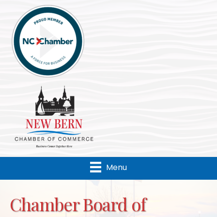
Menu
Chamber Board of