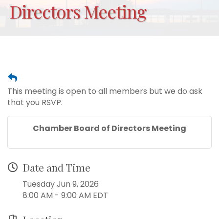
Directors Meeting
This meeting is open to all members but we do ask
that you RSVP.
Chamber Board of Directors Meeting
Date and Time
Tuesday Jun 9, 2026
8:00 AM - 9:00 AM EDT