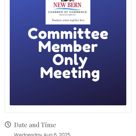
Date and Time
Wednesday Aug 6, 2025