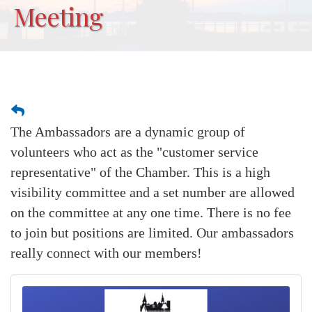
Meeting
The Ambassadors are a dynamic group of
volunteers who act as the "customer service
representative" of the Chamber. This is a high
visibility committee and a set number are allowed
on the committee at any one time. There is no fee
to join but positions are limited. Our ambassadors
really connect with our members!