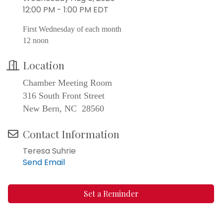
12:00 PM - 1:00 PM EDT
First Wednesday of each month
12 noon
Location
Chamber Meeting Room
316 South Front Street
New Bern, NC 28560
Contact Information
Teresa Suhrie
Send Email
Set a Reminder