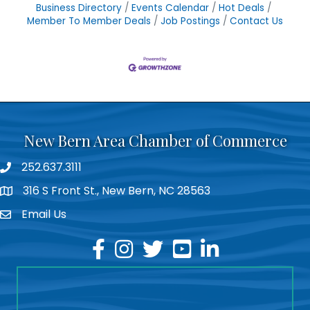
Business Directory
Events Calendar
Hot Deals
Member To Member Deals
Job Postings
Contact Us
New Bern Area Chamber of Commerce
252.637.3111
phone
316 S Front St., New Bern, NC 28563
location
Email Us
email
facebook
instagram
twitter
youtube
linkedin