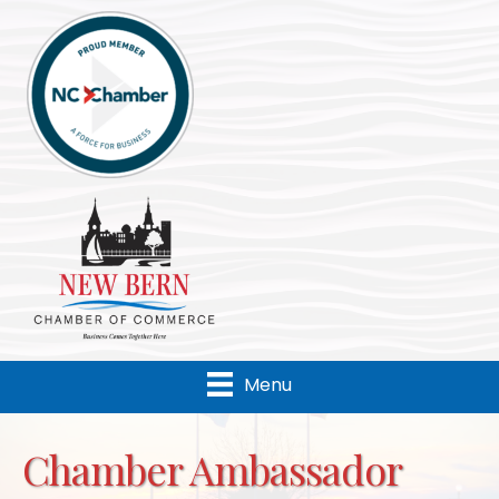
Menu
Chamber Ambassador