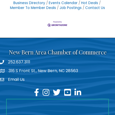
Business Directory
Events Calendar
Hot Deals
Member To Member Deals
Job Postings
Contact Us
New Bern Area Chamber of Commerce
252.637.3111
phone
316 S Front St., New Bern, NC 28563
location
Email Us
email
facebook
instagram
twitter
youtube
linkedin