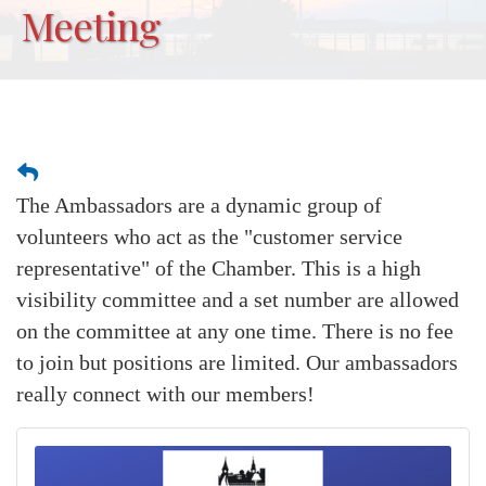
Meeting
The Ambassadors are a dynamic group of
volunteers who act as the "customer service
representative" of the Chamber. This is a high
visibility committee and a set number are allowed
on the committee at any one time. There is no fee
to join but positions are limited. Our ambassadors
really connect with our members!