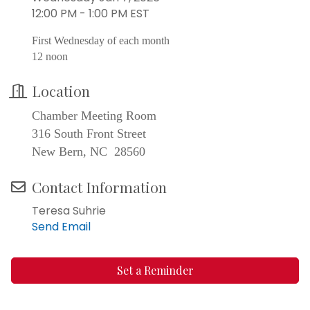
12:00 PM - 1:00 PM EST
First Wednesday of each month
12 noon
Location
Chamber Meeting Room
316 South Front Street
New Bern, NC 28560
Contact Information
Teresa Suhrie
Send Email
Set a Reminder