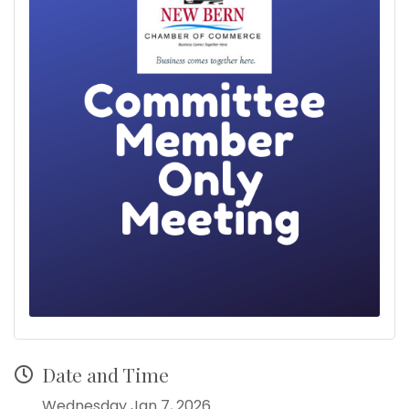
Date and Time
Wednesday Jan 7, 2026