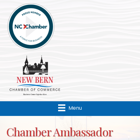
Menu
Chamber Ambassador