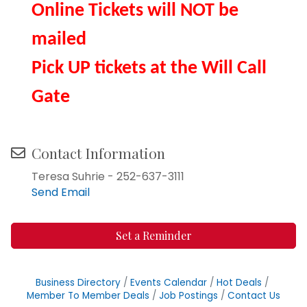
Online Tickets will NOT be
mailed
Pick UP tickets at the Will Call
Gate
Contact Information
Teresa Suhrie - 252-637-3111
Send Email
Set a Reminder
Business Directory
Events Calendar
Hot Deals
Member To Member Deals
Job Postings
Contact Us