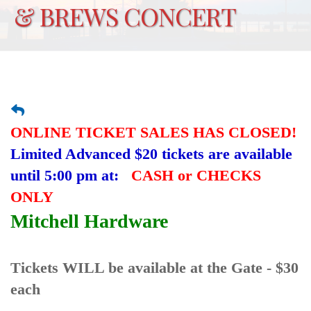
& BREWS CONCERT
ONLINE TICKET SALES HAS CLOSED!
Limited Advanced $20 tickets are available
until 5:00 pm at:
CASH or CHECKS
ONLY
Mitchell Hardware
Tickets WILL be available at the Gate - $30
each