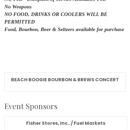
No Weapons
NO FOOD, DRINKS OR COOLERS WILL BE
PERMITTED
Food, Bourbon, Beer & Seltzers available for purchase
BEACH BOOGIE BOURBON & BREWS CONCERT
Event Sponsors
Fisher Stores, Inc.. / Fuel Markets