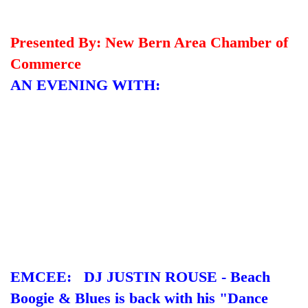
Presented By: New Bern Area Chamber of
Commerce
AN EVENING WITH:
EMCEE: DJ JUSTIN ROUSE - Beach
Boogie & Blues is back with his "Dance