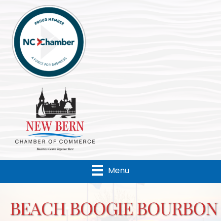
Menu
BEACH BOOGIE BOURBON