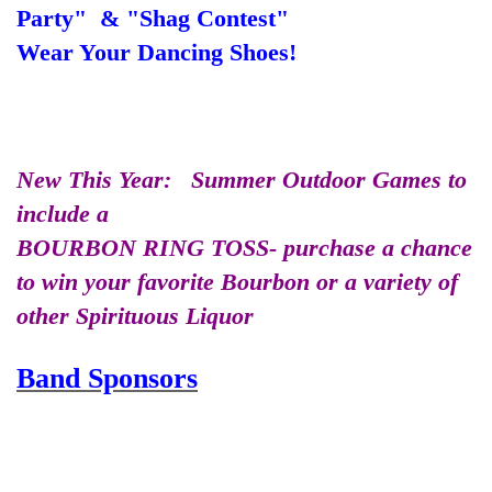
Party" & "Shag Contest"
Wear Your Dancing Shoes!
New This Year: Summer Outdoor Games to
include a
BOURBON RING TOSS- purchase a chance
to win your favorite Bourbon or a variety of
other Spirituous Liquor
Band Sponsors