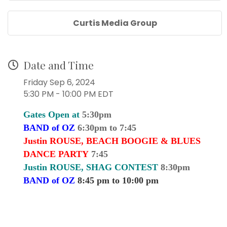
Curtis Media Group
Date and Time
Friday Sep 6, 2024
5:30 PM - 10:00 PM EDT
Gates Open at
5:30pm
BAND of OZ
6:30pm to 7:45
Justin ROUSE, BEACH BOOGIE & BLUES
DANCE PARTY
7:45
Justin ROUSE, SHAG CONTEST
8:30pm
BAND of OZ
8:45 pm to 10:00 pm