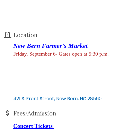
Location
New Bern Farmer's Market
Friday, September 6- Gates open at 5:30 p.m.
421 S. Front Street
New Bern
NC
28560
Fees/Admission
Concert Tickets