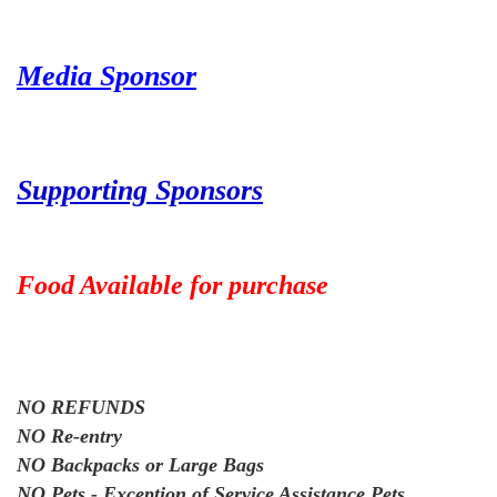
Media Sponsor
Supporting Sponsors
Food Available for purchase
NO REFUNDS
NO Re-entry
NO Backpacks or Large Bags
NO Pets - Exception of Service Assistance Pets