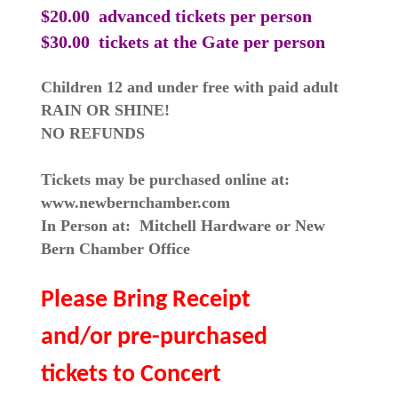
$20.00 advanced tickets
per person
$30.00 tickets at the Gate per person
Children 12 and under free with paid adult
RAIN OR SHINE!
NO REFUNDS
Tickets may be purchased online at:
www.newbernchamber.com
In Person at: Mitchell Hardware or New
Bern Chamber Office
Please Bring Receipt
and/or pre-purchased
tickets to Concert