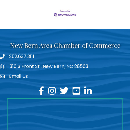
New Bern Area Chamber of Commerce
252.637.3111
phone
316 S Front St., New Bern, NC 28563
location
Email Us
email
facebook
instagram
twitter
youtube
linkedin