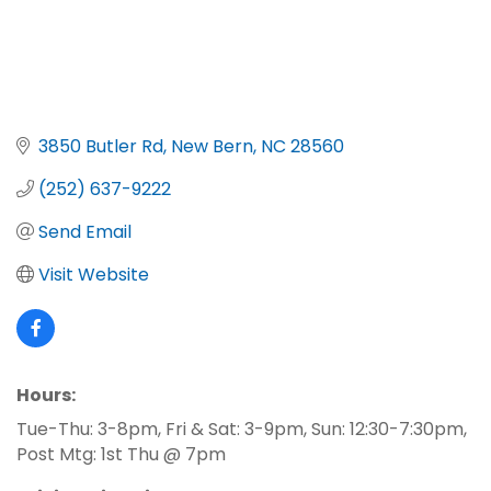
3850 Butler Rd
New Bern
NC
28560
(252) 637-9222
Send Email
Visit Website
Hours:
Tue-Thu: 3-8pm, Fri & Sat: 3-9pm, Sun: 12:30-7:30pm,
Post Mtg: 1st Thu @ 7pm