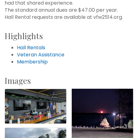
had that shared experience.
The standard annual dues are $47.00 per year.
Hall Rental requests are available at vfw2514.org.
Highlights
Hall Rentals
Veteran Assistance
Membership
Images