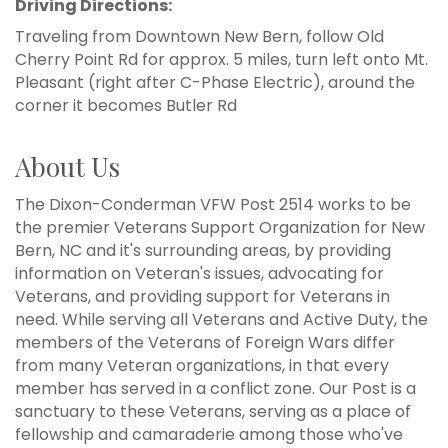
Driving Directions:
Traveling from Downtown New Bern, follow Old
Cherry Point Rd for approx. 5 miles, turn left onto Mt.
Pleasant (right after C-Phase Electric), around the
corner it becomes Butler Rd
About Us
The Dixon-Conderman VFW Post 2514 works to be
the premier Veterans Support Organization for New
Bern, NC and it's surrounding areas, by providing
information on Veteran's issues, advocating for
Veterans, and providing support for Veterans in
need. While serving all Veterans and Active Duty, the
members of the Veterans of Foreign Wars differ
from many Veteran organizations, in that every
member has served in a conflict zone. Our Post is a
sanctuary to these Veterans, serving as a place of
fellowship and camaraderie among those who've