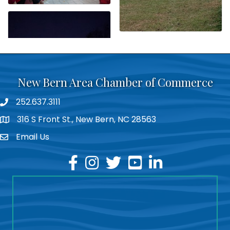
New Bern Area Chamber of Commerce
252.637.3111
phone
316 S Front St., New Bern, NC 28563
location
Email Us
email
facebook
instagram
twitter
youtube
linkedin