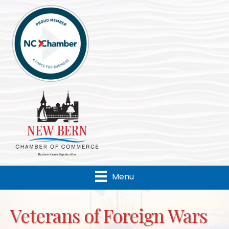
Menu
Veterans of Foreign Wars