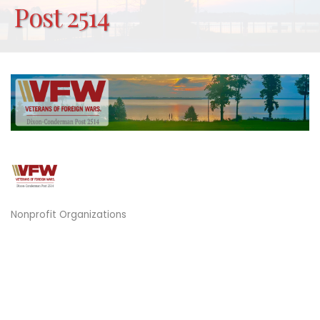
Post 2514
Nonprofit Organizations
Categories