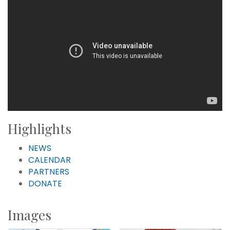
Highlights
NEWS
CALENDAR
PARTNERS
DONATE
Images