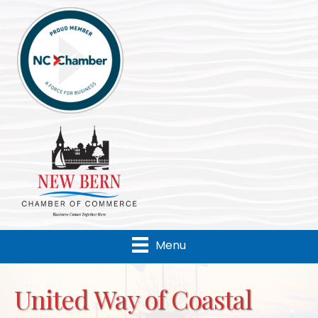
Menu
United Way of Coastal