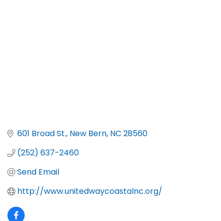
Categories
601 Broad St.
New Bern
NC
28560
(252) 637-2460
Send Email
http://www.unitedwaycoastalnc.org/