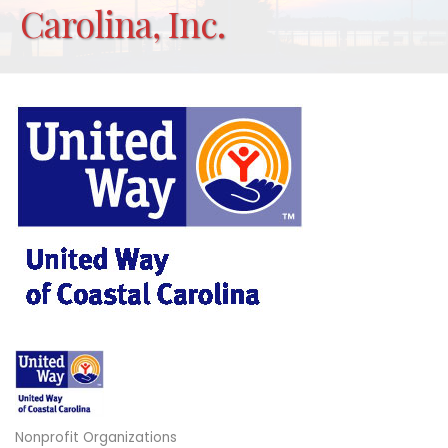
Carolina, Inc.
Nonprofit Organizations