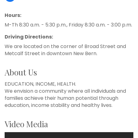
Hours:
M-Th 8:30 a.m. - 5:30 p.m., Friday 8:30 a.m. - 3:00 p.m.
Driving Directions:
We are located on the corner of Broad Street and
Metcalf Street in downtown New Bern.
About Us
EDUCATION, INCOME, HEALTH.
We envision a community where all individuals and
families achieve their human potential through
education, income stability and healthy lives.
Video Media