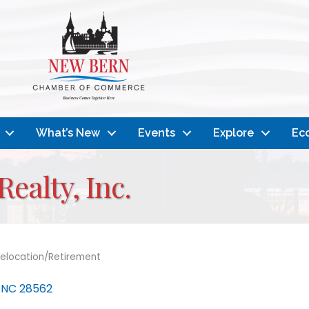
What’s New
Events
Explore
Ec
ealty, Inc.
elocation/Retirement
NC
28562