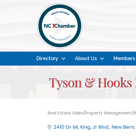
Directory
About Us
Members
Tyson & Hooks R
Real Estate Sales/Property Management/R
Categories
2410 Dr ML King, Jr Blvd.
New Bern