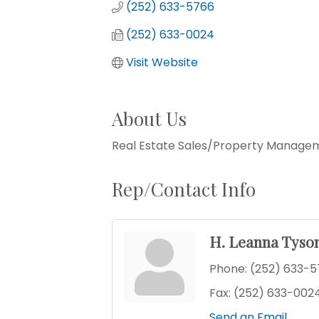
(252) 633-5766
(252) 633-0024
Visit Website
About Us
Real Estate Sales/Property Manage
Rep/Contact Info
H. Leanna Tyso
Phone:
(252) 633-
Fax:
(252) 633-002
Send an Email