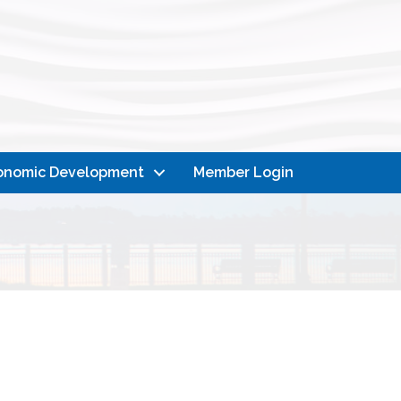
onomic Development
Member Login