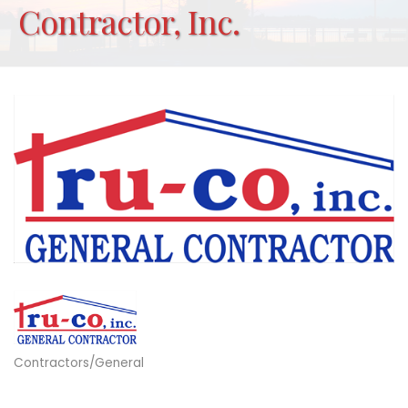
Contractor, Inc.
Contractors/General
Categories