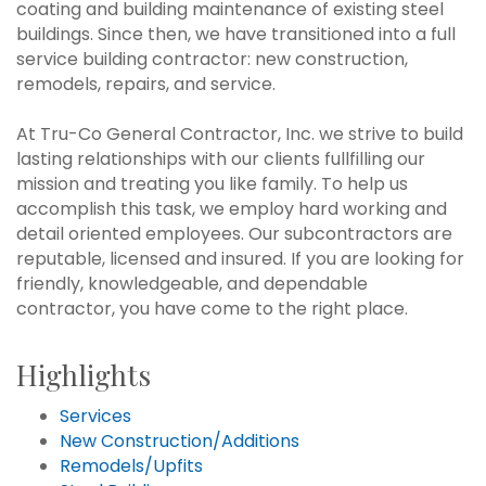
coating and building maintenance of existing steel
buildings. Since then, we have transitioned into a full
service building contractor: new construction,
remodels, repairs, and service.
At Tru-Co General Contractor, Inc. we strive to build
lasting relationships with our clients fullfilling our
mission and treating you like family. To help us
accomplish this task, we employ hard working and
detail oriented employees. Our subcontractors are
reputable, licensed and insured. If you are looking for
friendly, knowledgeable, and dependable
contractor, you have come to the right place.
Highlights
Services
New Construction/Additions
Remodels/Upfits