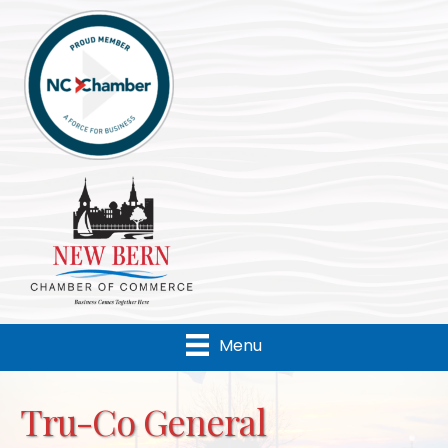
Menu
Tru-Co General