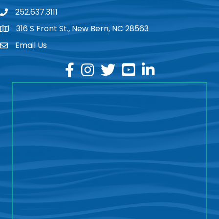
252.637.3111
phone
316 S Front St., New Bern, NC 28563
location
Email Us
email
facebook
instagram
twitter
youtube
linkedin