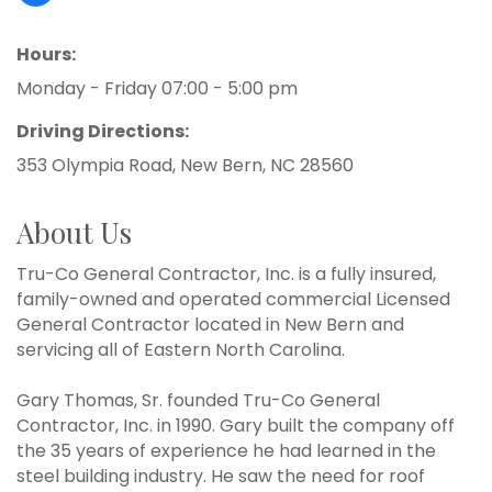
Hours:
Monday - Friday 07:00 - 5:00 pm
Driving Directions:
353 Olympia Road, New Bern, NC 28560
About Us
Tru-Co General Contractor, Inc. is a fully insured,
family-owned and operated commercial Licensed
General Contractor located in New Bern and
servicing all of Eastern North Carolina.
Gary Thomas, Sr. founded Tru-Co General
Contractor, Inc. in 1990. Gary built the company off
the 35 years of experience he had learned in the
steel building industry. He saw the need for roof