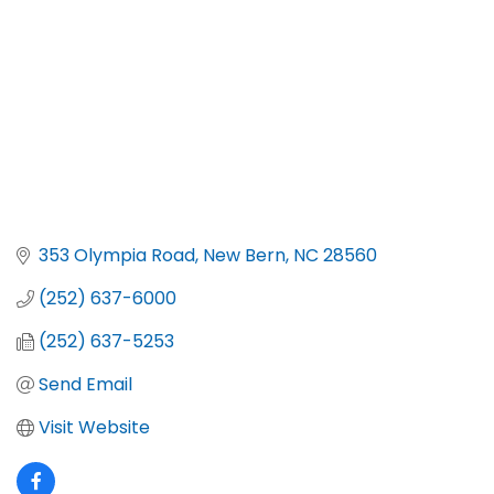
353 Olympia Road
New Bern
NC
28560
(252) 637-6000
(252) 637-5253
Send Email
Visit Website