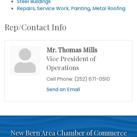
Steel Buildings
Repairs, Service Work, Painting, Metal Roofing
Rep/Contact Info
Mr. Thomas Mills
Vice President of
Operations
Cell Phone:
(252) 671-0510
Send an Email
New Bern Area Chamber of Commerce