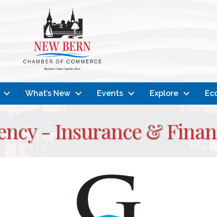
What’s New
Events
Explore
Ec
ncy - Insurance & Financ