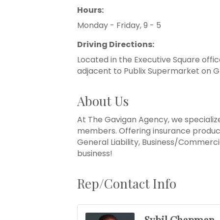
Hours:
Monday - Friday, 9 - 5
Driving Directions:
Located in the Executive Square offic
adjacent to Publix Supermarket on G
About Us
At The Gavigan Agency, we specialize
members. Offering insurance product
General Liability, Business/Commercia
business!
Rep/Contact Info
Sybil Chapman