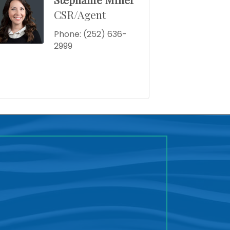
CSR/Agent
Phone:
(252) 636-
2999