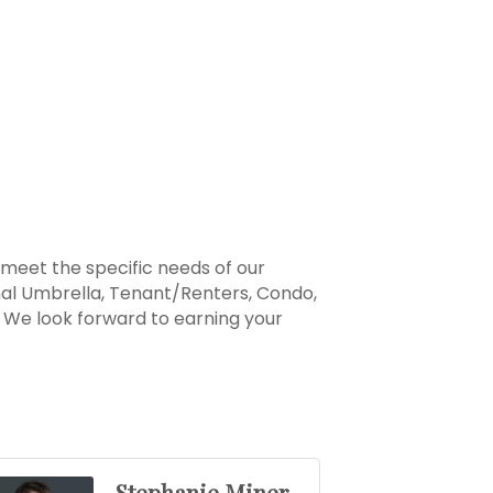
 meet the specific needs of our
nal Umbrella, Tenant/Renters, Condo,
y. We look forward to earning your
Stephanie Miner