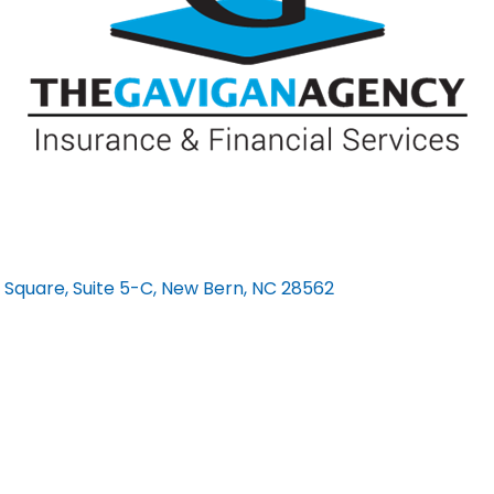
 Square, Suite 5-C
New Bern
NC
28562