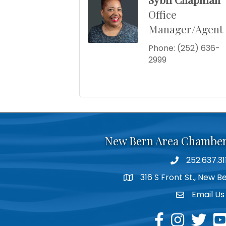
Office
Manager/Agent
Phone:
(252) 636-
2999
New Bern Area Chambe
252.637.31
phone
316 S Front St., New 
location
Email Us
email
facebook
instagram
twitter
yo