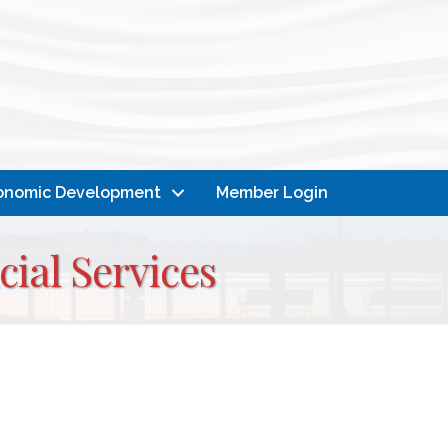
onomic Development
Member Login
ial Services