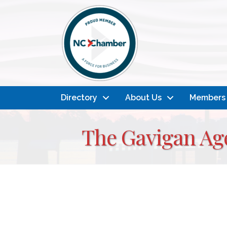
Directory
About Us
Members
The Gavigan Age