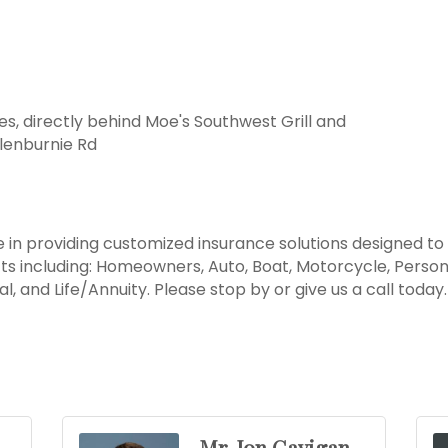
es, directly behind Moe's Southwest Grill and
lenburnie Rd
 in providing customized insurance solutions designed to
s including: Homeowners, Auto, Boat, Motorcycle, Perso
l, and Life/Annuity. Please stop by or give us a call toda
Mr. Jon Gavigan