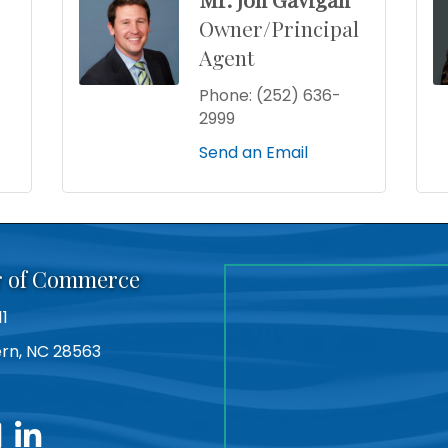
Owner/Principal
Agent
Phone:
(252) 636-
2999
Send an Email
r of Commerce
11
Bern, NC 28563
utube
linkedin