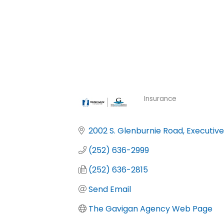
Insurance
Categories
2002 S. Glenburnie Road
Executive
(252) 636-2999
(252) 636-2815
Send Email
The Gavigan Agency Web Page